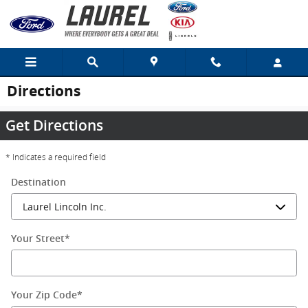
Skip to main content
Directions
Get Directions
* Indicates a required field
Destination
Your Street
*
Your Zip Code
*