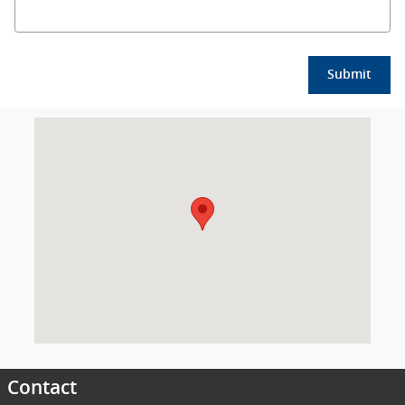
Submit
Visit us at: 2018 Mississippi 15 Laurel, MS 39440
Contact