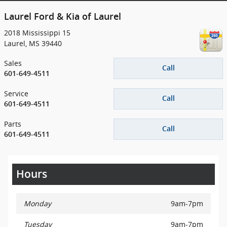
Laurel Ford & Kia of Laurel
2018 Mississippi 15
Laurel
,
MS
39440
Sales
Call
601-649-4511
Service
Call
601-649-4511
Parts
Call
601-649-4511
Hours
Monday
9am-7pm
Tuesday
9am-7pm