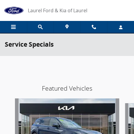
Skip to main content
Laurel Ford & Kia of Laurel
Service Specials
Featured Vehicles
Slide 1 of 9