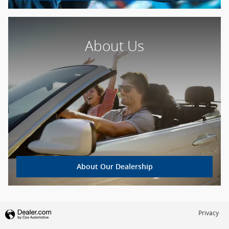
About Us
About Our Dealership
Privacy