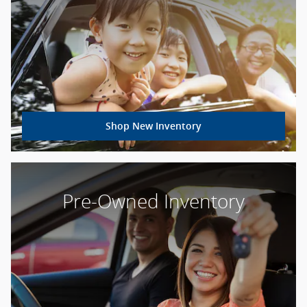
Shop New Inventory
Pre-Owned Inventory