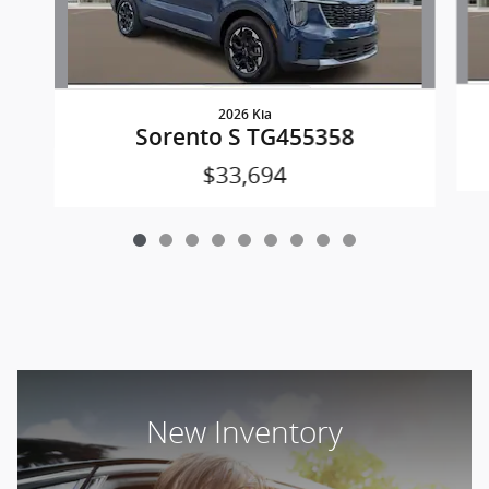
2026 Kia
Sorento S TG455358
$33,694
New Inventory