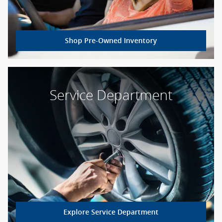
Shop Pre-Owned Inventory
Service Department
Explore Service Department