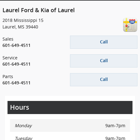
Laurel Ford & Kia of Laurel
2018 Mississippi 15
Laurel
,
MS
39440
Sales
Call
601-649-4511
Service
Call
601-649-4511
Parts
Call
601-649-4511
Hours
Monday
9am-7pm
Tuesday
9am-7pm