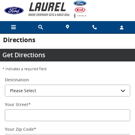
Skip to main content
Directions
Get Directions
* Indicates a required field
Destination
Your Street
*
Your Zip Code
*