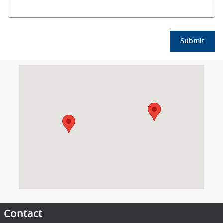
Submit
Visit us at: 2018 Mississippi 15 Laurel, MS 39440
Contact