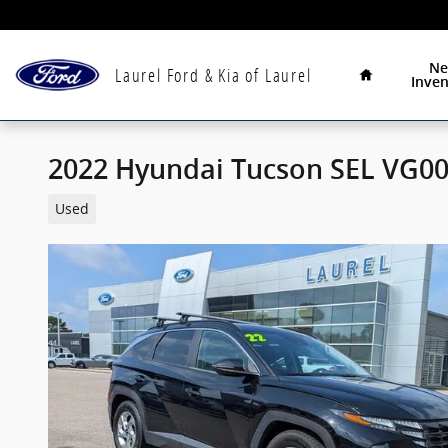
Skip to main content
Home
N
Laurel Ford & Kia of Laurel
Inven
2022 Hyundai Tucson SEL VG0
Used