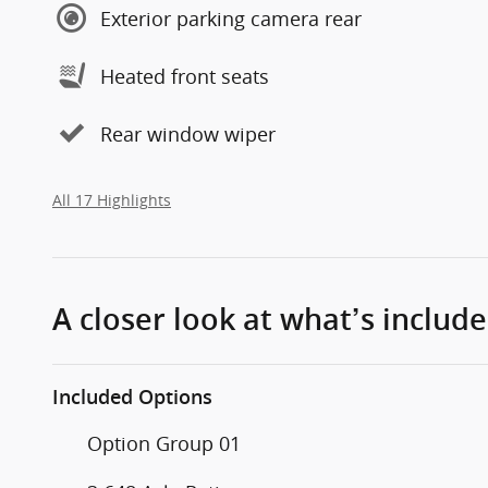
Exterior parking camera rear
Heated front seats
Rear window wiper
All 17 Highlights
A closer look at what’s includ
Included Options
Option Group 01