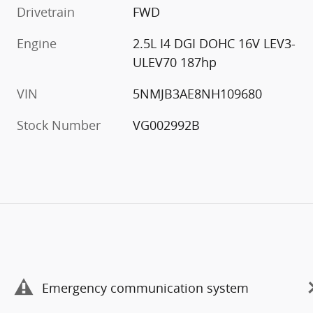
Drivetrain
FWD
Engine
2.5L I4 DGI DOHC 16V LEV3-
ULEV70 187hp
VIN
5NMJB3AE8NH109680
Stock Number
VG002992B
Emergency communication system