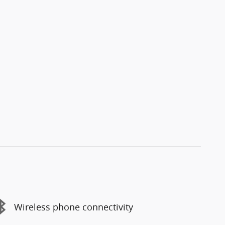
Wireless phone connectivity