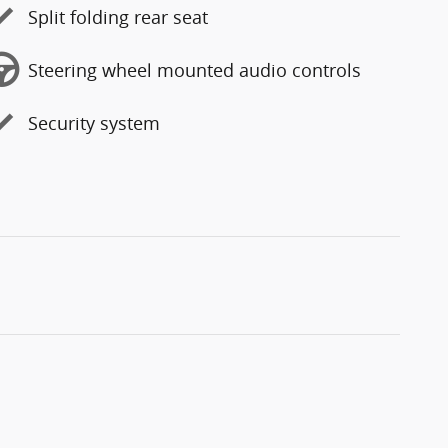
Split folding rear seat
Steering wheel mounted audio controls
Security system