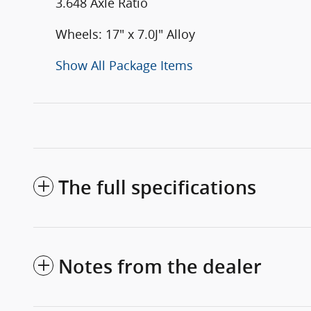
3.648 Axle Ratio
Wheels: 17" x 7.0J" Alloy
Show All Package Items
The full specifications
Notes from the dealer