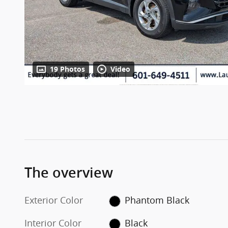
19 Photos
Video
The overview
Exterior Color
Phantom Black
Interior Color
Black