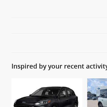
Inspired by your recent activit