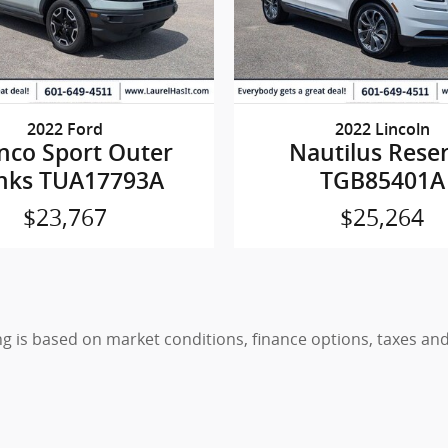
2022 Ford
2022 Lincoln
nco Sport Outer
Nautilus Rese
nks TUA17793A
TGB85401A
$23,767
$25,264
ing is based on market conditions, finance options, taxes a