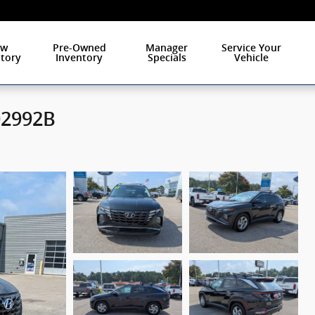
ew
Pre-Owned
Manager
Service Your
tory
Inventory
Specials
Vehicle
02992B