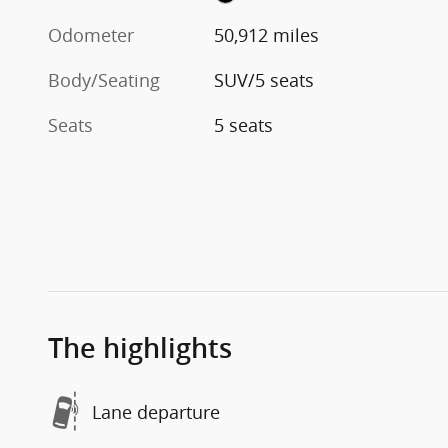
Odometer
50,912 miles
Body/Seating
SUV/5 seats
Seats
5 seats
The highlights
Lane departure