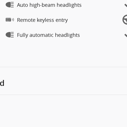
Auto high-beam headlights
Remote keyless entry
Fully automatic headlights
ed