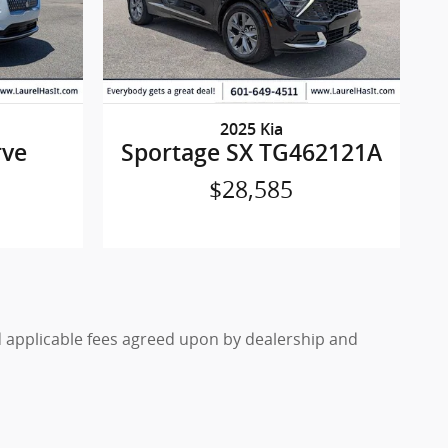
2025 Kia
rve
Sportage SX TG462121A
$28,585
nd applicable fees agreed upon by dealership and