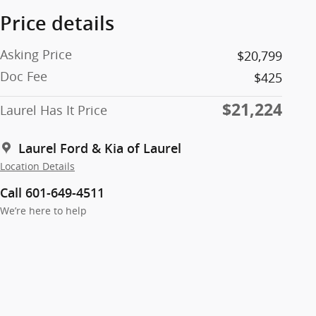
Price details
Asking Price
$20,799
Doc Fee
$425
$21,224
Laurel Has It Price
Laurel Ford & Kia of Laurel
Location Details
Call 601-649-4511
We’re here to help