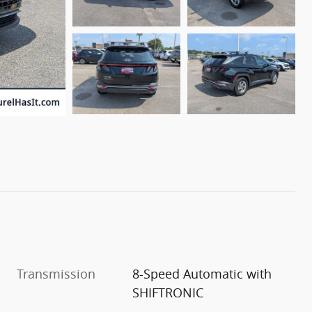
Transmission
8-Speed Automatic with
SHIFTRONIC