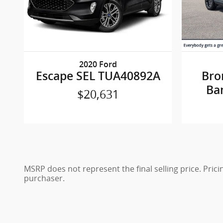
2020 Ford
Escape SEL TUA40892A
Bro
Ba
$20,631
MSRP does not represent the final selling price. Pric
purchaser.