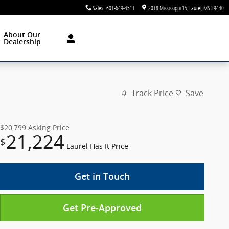
Sales
:
601-649-4511
2018 Mississippi 15
Laurel
,
MS
39440
About Our
Dealership
Track Price
Save
$20,799
Asking Price
21,224
$
Laurel Has It Price
Get in Touch
Get Pre-Approved