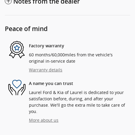
Notes from the dealer
Peace of mind
Factory warranty
60 months/60,000miles from the vehicle's
original in-service date
Warranty details
A name you can trust
Laurel Ford & Kia of Laurel is dedicated to your
satisfaction before, during, and after your
purchase. We'll go the extra mile to take care of
you.
More about us