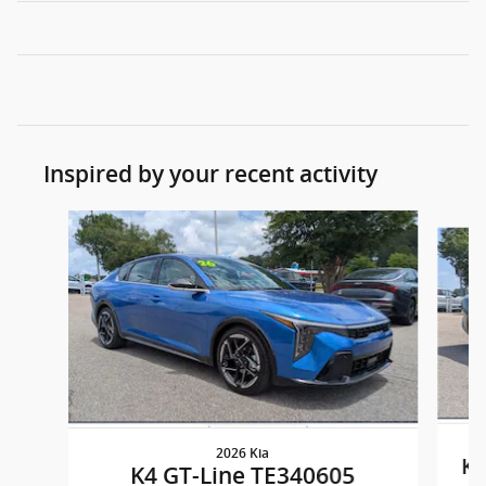
Inspired by your recent activity
Slide 1 of 8
2026 Kia
K4
K4 GT-Line TE340605