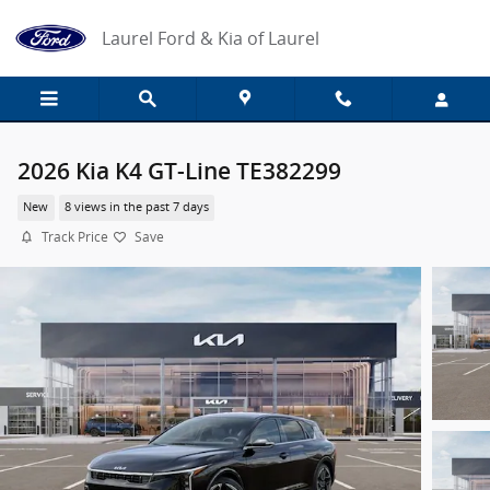
Skip to main content
Laurel Ford & Kia of Laurel
2026 Kia K4 GT-Line TE382299
New
8 views in the past 7 days
Track Price
Save