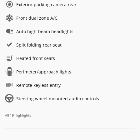
Exterior parking camera rear
Front dual zone A/C
Auto high-beam headlights
Split folding rear seat
Heated front seats
Perimeter/approach lights
Remote keyless entry
Steering wheel mounted audio controls
All 19 Highlights