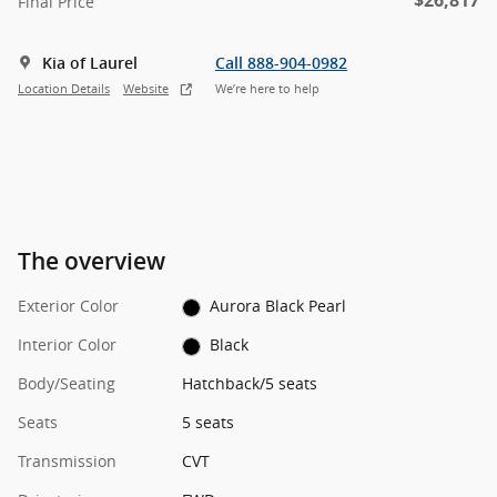
$26,817
Final Price
Kia of Laurel
Call 888-904-0982
Location Details
Website
We’re here to help
The overview
Exterior Color
Aurora Black Pearl
Interior Color
Black
Body/Seating
Hatchback/5 seats
Seats
5 seats
Transmission
CVT