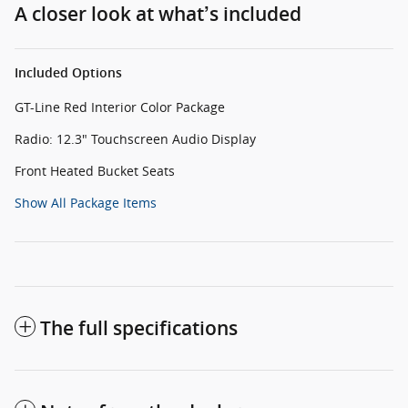
A closer look at what’s included
Included Options
GT-Line Red Interior Color Package
Radio: 12.3" Touchscreen Audio Display
Front Heated Bucket Seats
Show All Package Items
The full specifications