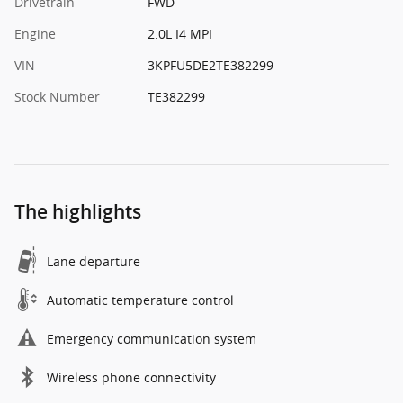
Drivetrain
FWD
Engine
2.0L I4 MPI
VIN
3KPFU5DE2TE382299
Stock Number
TE382299
The highlights
Lane departure
Automatic temperature control
Emergency communication system
Wireless phone connectivity