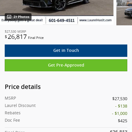
27 Photos
$27,530
MSRP
26,817
$
Final Price
Get in Touch
Get Pre-Approved
Price details
MSRP
$27,530
Laurel Discount
- $138
Rebates
- $1,000
Doc Fee
$425