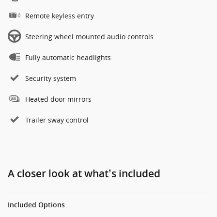
Remote keyless entry
Steering wheel mounted audio controls
Fully automatic headlights
Security system
Heated door mirrors
Trailer sway control
A closer look at what’s included
Included Options