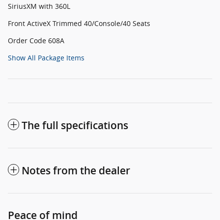
SiriusXM with 360L
Front ActiveX Trimmed 40/Console/40 Seats
Order Code 608A
Show All Package Items
The full specifications
Notes from the dealer
Peace of mind