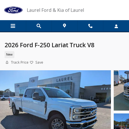
Skip to main content
Laurel Ford & Kia of Laurel
2026 Ford F-250 Lariat Truck V8
New
Track Price
Save