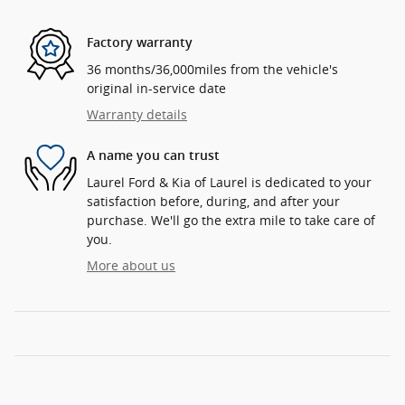
Factory warranty
36 months/36,000miles from the vehicle's
original in-service date
Warranty details
A name you can trust
Laurel Ford & Kia of Laurel is dedicated to your
satisfaction before, during, and after your
purchase. We'll go the extra mile to take care of
you.
More about us