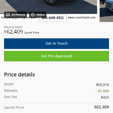
24 Photos
Video
$65,910
MSRP
62,409
$
Laurel Price
Get in Touch
Get Pre-Approved
Price details
MSRP
$65,910
Rebates
- $1,000
Doc Fee
$425
$62,409
Laurel Price