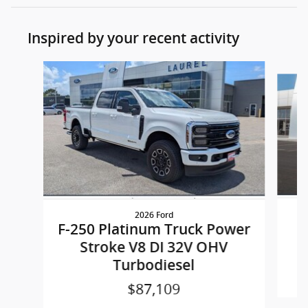
Inspired by your recent activity
Slide 1 of 4
2026 Ford
F
F-250 Platinum Truck Power
Stroke V8 DI 32V OHV
Turbodiesel
$87,109