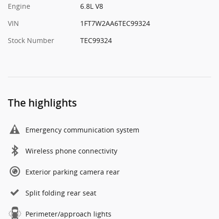
Engine
6.8L V8
VIN
1FT7W2AA6TEC99324
Stock Number
TEC99324
The highlights
Emergency communication system
Wireless phone connectivity
Exterior parking camera rear
Split folding rear seat
Perimeter/approach lights