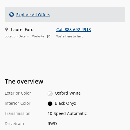
Explore All Offers
Laurel Ford
Call 888-692-4913
Location Details
Website
We’re here to help
The overview
Exterior Color
Oxford White
Interior Color
Black Onyx
Transmission
10-Speed Automatic
Drivetrain
RWD