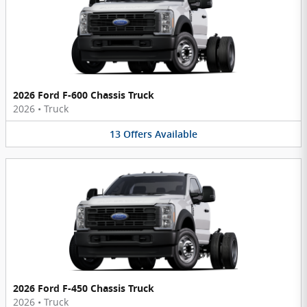
2026 Ford F-600 Chassis Truck
2026
•
Truck
13
Offers
Available
2026 Ford F-450 Chassis Truck
2026
•
Truck