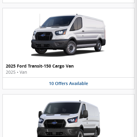
2025 Ford Transit-150 Cargo Van
2025
•
Van
10
Offers
Available