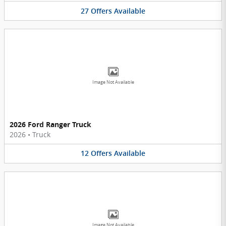
27
Offers
Available
Image Not Available
2026 Ford Ranger Truck
2026
•
Truck
12
Offers
Available
Image Not Available