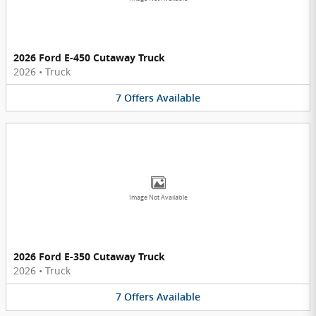
2026 Ford E-450 Cutaway Truck
2026
•
Truck
7
Offers
Available
Image Not Available
2026 Ford E-350 Cutaway Truck
2026
•
Truck
7
Offers
Available