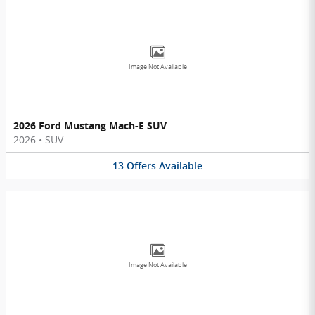
Image Not Available
2026 Ford Mustang Mach-E SUV
2026
•
SUV
13
Offers
Available
Image Not Available