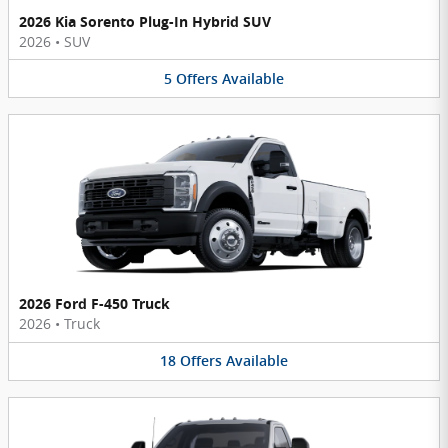
2026 Kia Sorento Plug-In Hybrid SUV
2026
•
SUV
5
Offers
Available
2026 Ford F-450 Truck
2026
•
Truck
18
Offers
Available