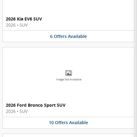
2026 Kia EV6 SUV
2026
•
SUV
6
Offers
Available
Image Not Available
2026 Ford Bronco Sport SUV
2026
•
SUV
10
Offers
Available