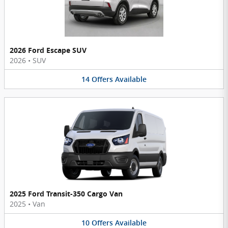
2026 Ford Escape SUV
2026
•
SUV
14
Offers
Available
2025 Ford Transit-350 Cargo Van
2025
•
Van
10
Offers
Available