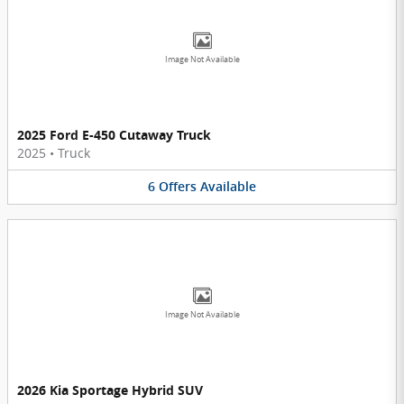
Image Not Available
2025 Ford E-450 Cutaway Truck
2025
•
Truck
6
Offers
Available
Image Not Available
2026 Kia Sportage Hybrid SUV