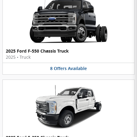
2025 Ford F-550 Chassis Truck
2025
•
Truck
8
Offers
Available