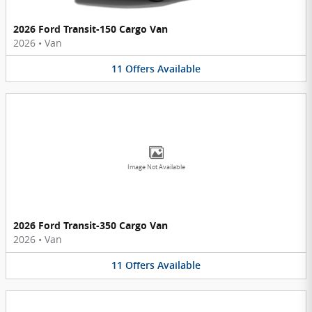
2026 Ford Transit-150 Cargo Van
2026
•
Van
11
Offers
Available
Image Not Available
2026 Ford Transit-350 Cargo Van
2026
•
Van
11
Offers
Available