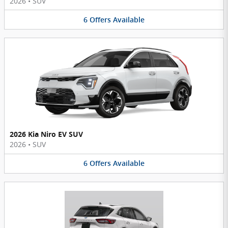
2026
•
SUV
6
Offers
Available
2026 Kia Niro EV SUV
2026
•
SUV
6
Offers
Available