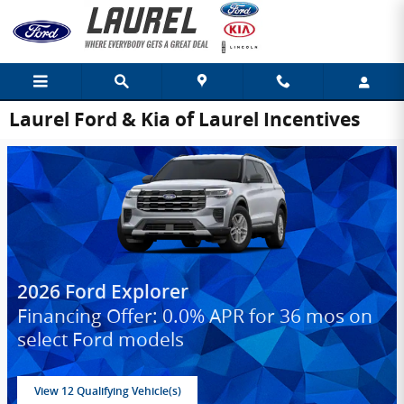
Skip to main content
Laurel Ford & Kia of Laurel Incentives
2026 Ford Explorer
Financing Offer: 0.0% APR for 36 mos on
select Ford models
View 12 Qualifying Vehicle(s)
open in same tab