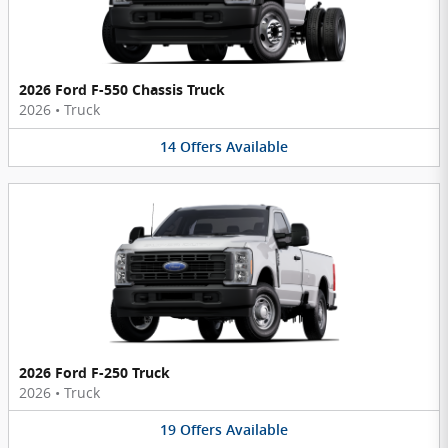
2026 Ford F-550 Chassis Truck
2026
•
Truck
14
Offers
Available
2026 Ford F-250 Truck
2026
•
Truck
19
Offers
Available