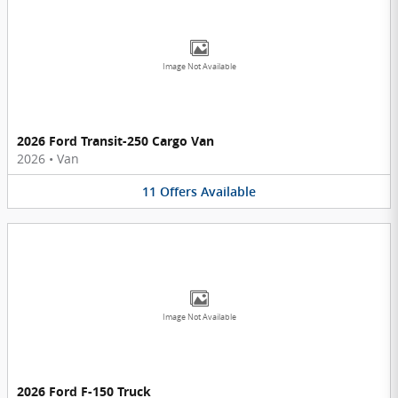
Image Not Available
2026 Ford Transit-250 Cargo Van
2026
•
Van
11
Offers
Available
Image Not Available
2026 Ford F-150 Truck