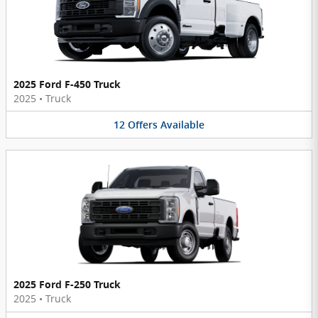
2025 Ford F-450 Truck
2025
•
Truck
12
Offers
Available
2025 Ford F-250 Truck
2025
•
Truck