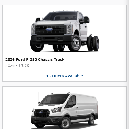
2026 Ford F-350 Chassis Truck
2026
•
Truck
15
Offers
Available