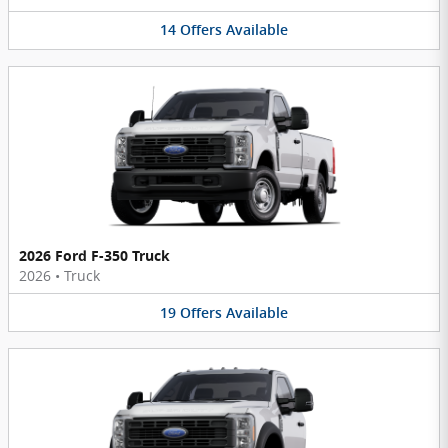
14
Offers
Available
2026 Ford F-350 Truck
2026
•
Truck
19
Offers
Available