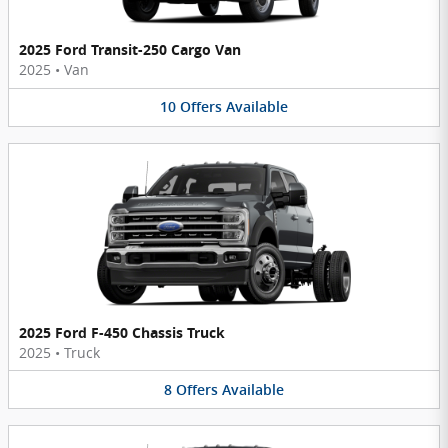
2025 Ford Transit-250 Cargo Van
2025
•
Van
10
Offers
Available
2025 Ford F-450 Chassis Truck
2025
•
Truck
8
Offers
Available