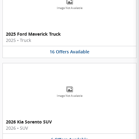
Image Not Available
2025 Ford Maverick Truck
2025
•
Truck
16
Offers
Available
Image Not Available
2026 Kia Sorento SUV
2026
•
SUV