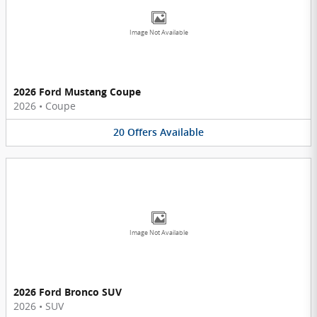
Image Not Available
2026 Ford Mustang Coupe
2026
•
Coupe
20
Offers
Available
Image Not Available
2026 Ford Bronco SUV
2026
•
SUV