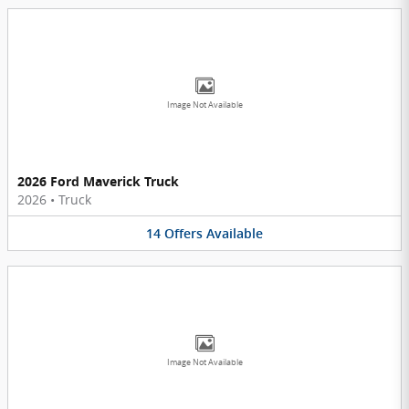
Image Not Available
2026 Ford Maverick Truck
2026
•
Truck
14
Offers
Available
Image Not Available