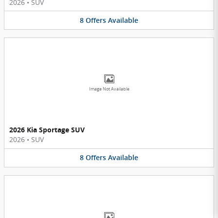
2026
•
SUV
8
Offers
Available
Image Not Available
2026 Kia Sportage SUV
2026
•
SUV
8
Offers
Available