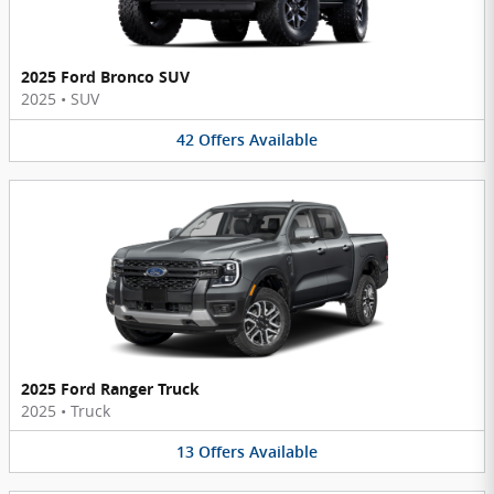
2025 Ford Bronco SUV
2025
•
SUV
42
Offers
Available
2025 Ford Ranger Truck
2025
•
Truck
13
Offers
Available