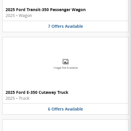
2025 Ford Transit-350 Passenger Wagon
2025
•
Wagon
7
Offers
Available
Image Not Available
2025 Ford E-350 Cutaway Truck
2025
•
Truck
6
Offers
Available