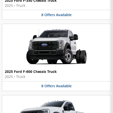
2025 Ford F-350 Chassis Truck
2025
•
Truck
8
Offers
Available
2025 Ford F-600 Chassis Truck
2025
•
Truck
8
Offers
Available