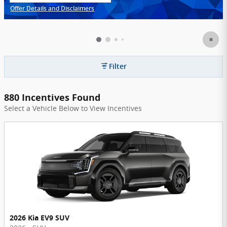
Offer Details and Disclaimers
Open Incentive Modal
Filter
880 Incentives Found
Select a Vehicle Below to View Incentives
2026 Kia EV9 SUV