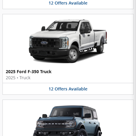
12
Offers
Available
2025 Ford F-350 Truck
2025
•
Truck
12
Offers
Available