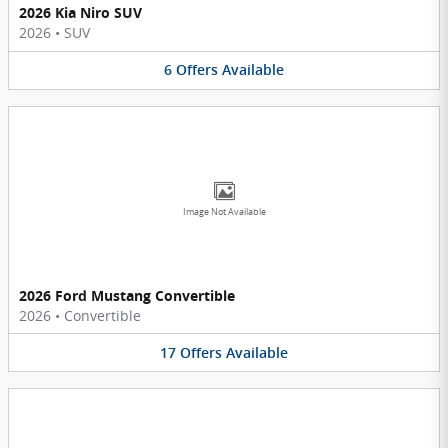
2026 Kia Niro SUV
2026
•
SUV
6
Offers
Available
Image Not Available
2026 Ford Mustang Convertible
2026
•
Convertible
17
Offers
Available