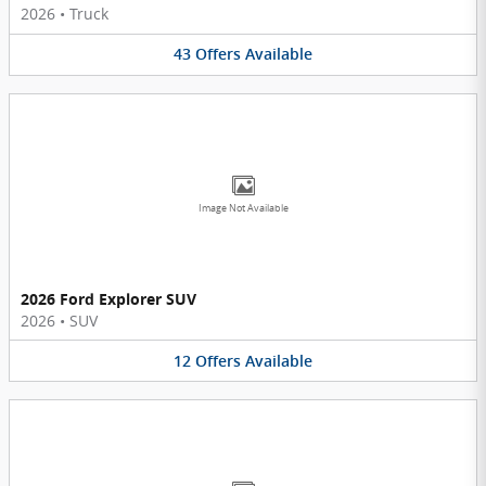
2026
•
Truck
43
Offers
Available
Image Not Available
2026 Ford Explorer SUV
2026
•
SUV
12
Offers
Available