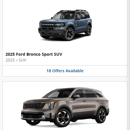
2025 Ford Bronco Sport SUV
2025
•
SUV
18
Offers
Available