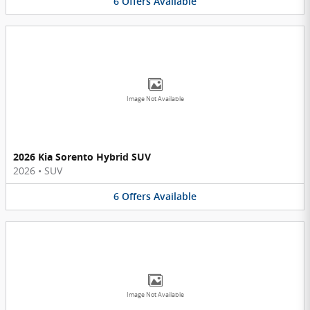
6
Offers
Available
Image Not Available
2026 Kia Sorento Hybrid SUV
2026
•
SUV
6
Offers
Available
Image Not Available