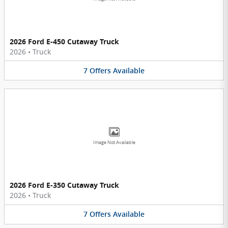
2026 Ford E-450 Cutaway Truck
2026
•
Truck
7
Offers
Available
Image Not Available
2026 Ford E-350 Cutaway Truck
2026
•
Truck
7
Offers
Available