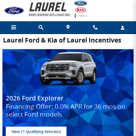
Skip to main content
Laurel Ford & Kia of Laurel Incentives
2026 Ford Explorer
Financing Offer: 0.0% APR for 36 mos on
select Ford models
View 11 Qualifying Vehicle(s)
open in same tab