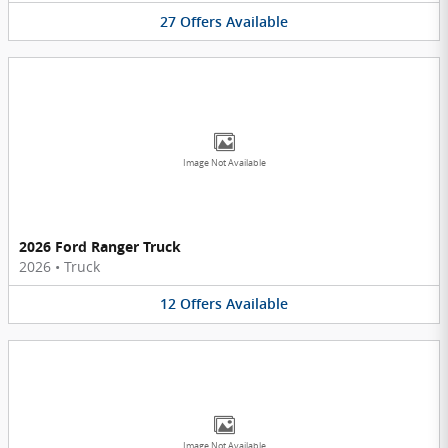
27
Offers
Available
Image Not Available
2026 Ford Ranger Truck
2026
•
Truck
12
Offers
Available
Image Not Available