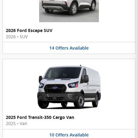
2026 Ford Escape SUV
2026
•
SUV
14
Offers
Available
2025 Ford Transit-350 Cargo Van
2025
•
Van
10
Offers
Available