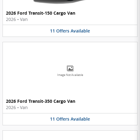
2026 Ford Transit-150 Cargo Van
2026
•
Van
11
Offers
Available
Image Not Available
2026 Ford Transit-350 Cargo Van
2026
•
Van
11
Offers
Available