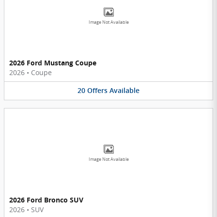
Image Not Available
2026 Ford Mustang Coupe
2026
•
Coupe
20
Offers
Available
Image Not Available
2026 Ford Bronco SUV
2026
•
SUV