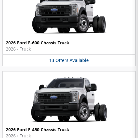
2026 Ford F-600 Chassis Truck
2026
•
Truck
13
Offers
Available
2026 Ford F-450 Chassis Truck
2026
•
Truck