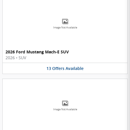
Image Not Available
2026 Ford Mustang Mach-E SUV
2026
•
SUV
13
Offers
Available
Image Not Available