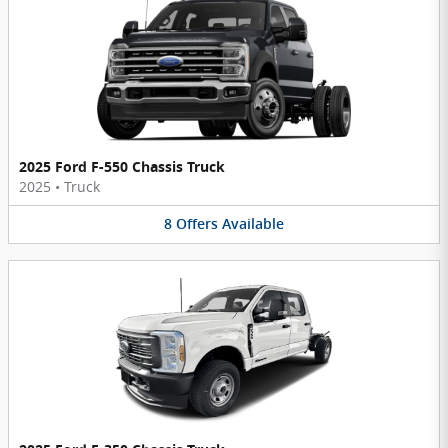
2025 Ford F-550 Chassis Truck
2025
•
Truck
8
Offers
Available