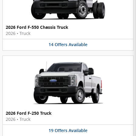
2026 Ford F-550 Chassis Truck
2026
•
Truck
14
Offers
Available
2026 Ford F-250 Truck
2026
•
Truck
19
Offers
Available