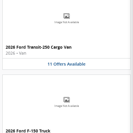
Image Not Available
2026 Ford Transit-250 Cargo Van
2026
•
Van
11
Offers
Available
Image Not Available
2026 Ford F-150 Truck