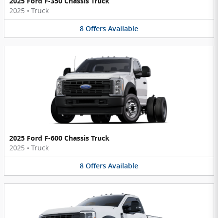
2025 Ford F-350 Chassis Truck
2025
•
Truck
8
Offers
Available
2025 Ford F-600 Chassis Truck
2025
•
Truck
8
Offers
Available