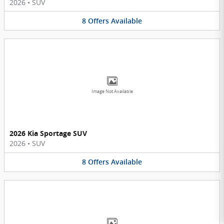
2026
•
SUV
8
Offers
Available
Image Not Available
2026 Kia Sportage SUV
2026
•
SUV
8
Offers
Available