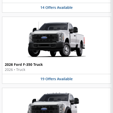
14
Offers
Available
2026 Ford F-350 Truck
2026
•
Truck
19
Offers
Available