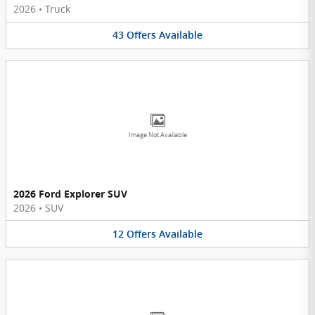
2026
•
Truck
43
Offers
Available
Image Not Available
2026 Ford Explorer SUV
2026
•
SUV
12
Offers
Available