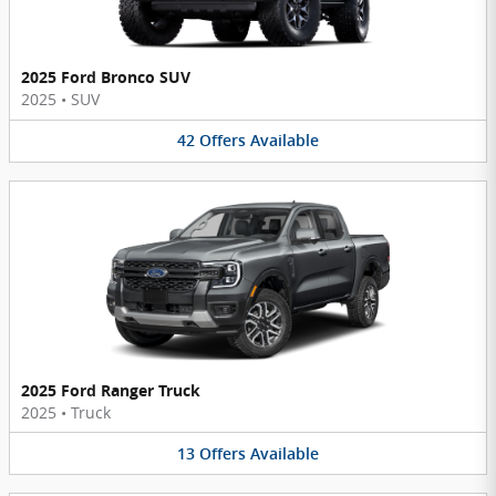
2025 Ford Bronco SUV
2025
•
SUV
42
Offers
Available
2025 Ford Ranger Truck
2025
•
Truck
13
Offers
Available