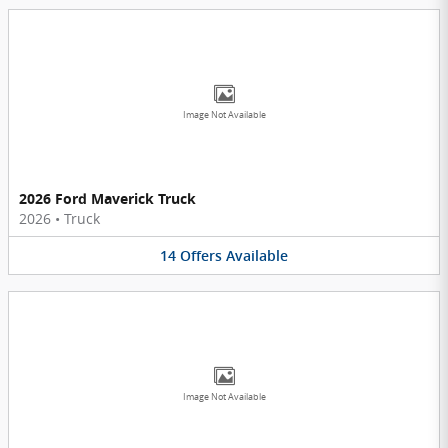
Image Not Available
2026 Ford Maverick Truck
2026
•
Truck
14
Offers
Available
Image Not Available