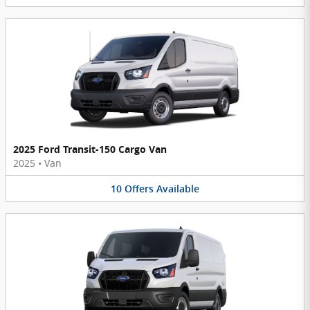
2025 Ford Transit-150 Cargo Van
2025
•
Van
10
Offers
Available