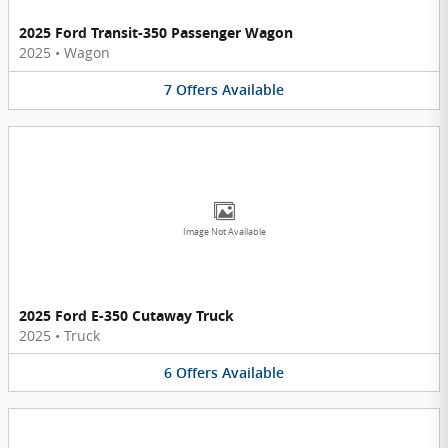
2025 Ford Transit-350 Passenger Wagon
2025
•
Wagon
7
Offers
Available
Image Not Available
2025 Ford E-350 Cutaway Truck
2025
•
Truck
6
Offers
Available