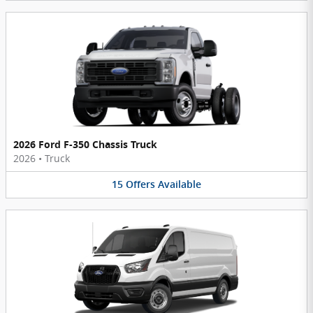
2026 Ford F-350 Chassis Truck
2026
•
Truck
15
Offers
Available