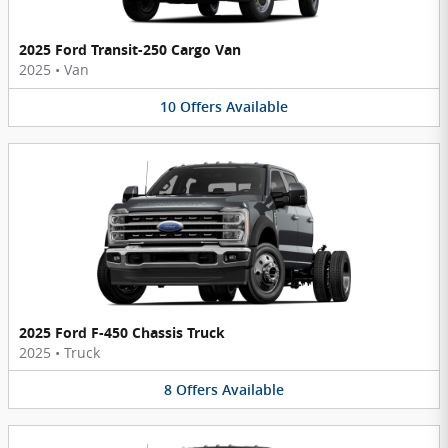
2025 Ford Transit-250 Cargo Van
2025
•
Van
10
Offers
Available
2025 Ford F-450 Chassis Truck
2025
•
Truck
8
Offers
Available