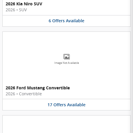
2026 Kia Niro SUV
2026
•
SUV
6
Offers
Available
Image Not Available
2026 Ford Mustang Convertible
2026
•
Convertible
17
Offers
Available