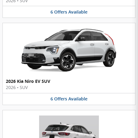
2026
•
SUV
6
Offers
Available
2026 Kia Niro EV SUV
2026
•
SUV
6
Offers
Available