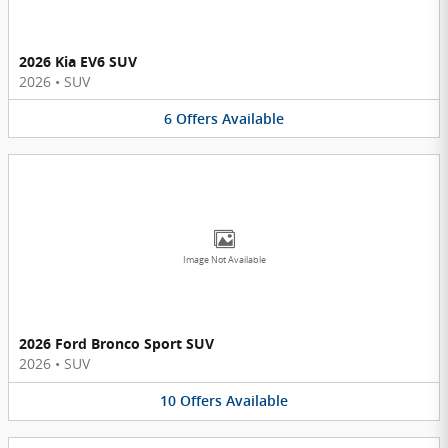
2026 Kia EV6 SUV
2026
•
SUV
6
Offers
Available
Image Not Available
2026 Ford Bronco Sport SUV
2026
•
SUV
10
Offers
Available