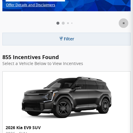
Offer Details and Disclaimers
Open Incentive Modal
Filter
855 Incentives Found
Select a Vehicle Below to View Incentives
2026 Kia EV9 SUV