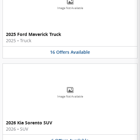
Image Not Available
2025 Ford Maverick Truck
2025
•
Truck
16
Offers
Available
Image Not Available
2026 Kia Sorento SUV
2026
•
SUV