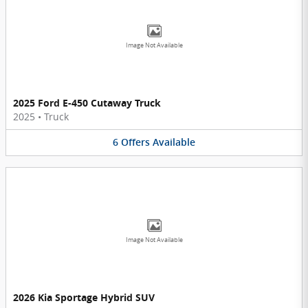
Image Not Available
2025 Ford E-450 Cutaway Truck
2025
•
Truck
6
Offers
Available
Image Not Available
2026 Kia Sportage Hybrid SUV