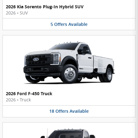
2026 Kia Sorento Plug-In Hybrid SUV
2026
•
SUV
5
Offers
Available
2026 Ford F-450 Truck
2026
•
Truck
18
Offers
Available