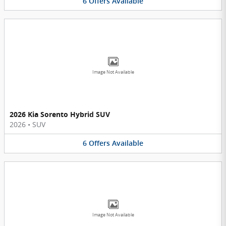
6
Offers
Available
Image Not Available
2026 Kia Sorento Hybrid SUV
2026
•
SUV
6
Offers
Available
Image Not Available