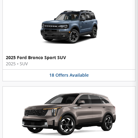
2025 Ford Bronco Sport SUV
2025
•
SUV
18
Offers
Available