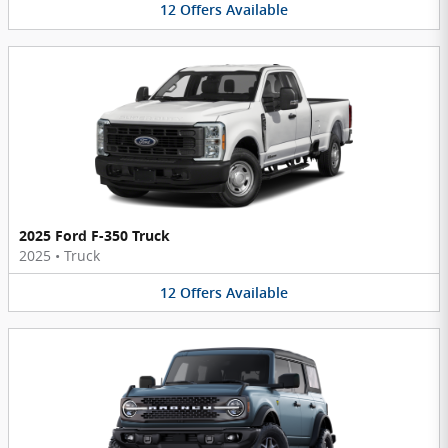
12
Offers
Available
2025 Ford F-350 Truck
2025
•
Truck
12
Offers
Available