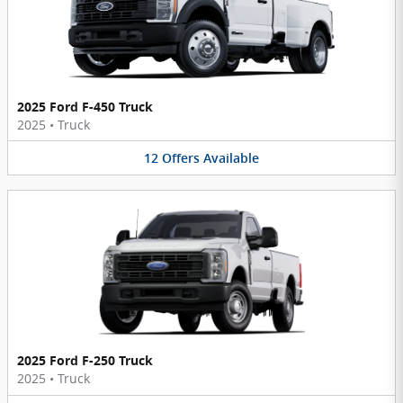
2025 Ford F-450 Truck
2025
•
Truck
12
Offers
Available
2025 Ford F-250 Truck
2025
•
Truck