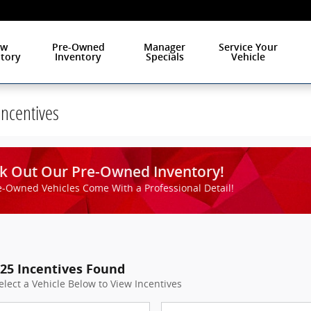
ew
Pre-Owned
Manager
Service Your
tory
Inventory
Specials
Vehicle
Incentives
Check Out O
k Out Our Pre-Owned Inventory!
e-Owned Vehicles Come With a Professional Detail!
25 Incentives Found
elect a Vehicle Below to View Incentives