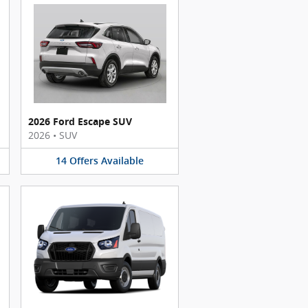
2026 Ford Escape SUV
2026
•
SUV
14
Offers
Available