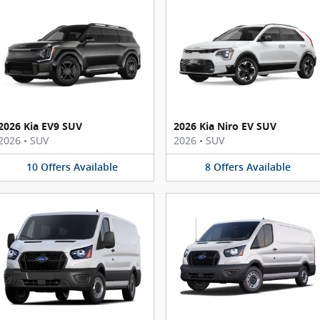
2026 Kia EV9 SUV
2026 Kia Niro EV SUV
2026
•
SUV
2026
•
SUV
10
Offers
Available
8
Offers
Available