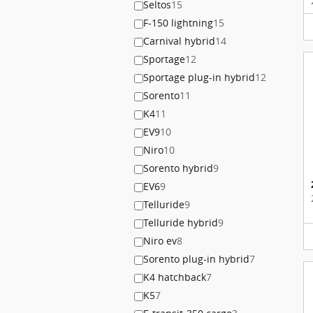
Seltos
15
F-150 lightning
15
Carnival hybrid
14
Sportage
12
Sportage plug-in hybrid
12
Sorento
11
K4
11
EV9
10
Niro
10
Sorento hybrid
9
EV6
9
Telluride
9
Telluride hybrid
9
Niro ev
8
Sorento plug-in hybrid
7
K4 hatchback
7
K5
7