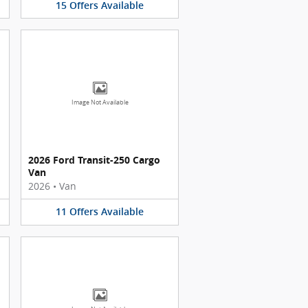
15
Offers
Available
Image Not Available
2026 Ford Transit-250 Cargo
Van
2026
•
Van
11
Offers
Available