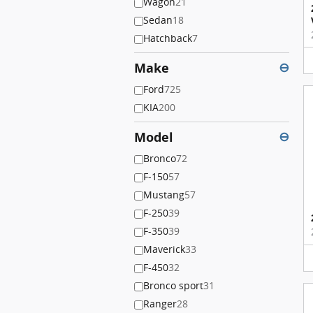
Wagon
21
Sedan
18
Hatchback
7
Make
⊖
Ford
725
KIA
200
Model
⊖
Bronco
72
F-150
57
Mustang
57
F-250
39
F-350
39
Maverick
33
F-450
32
Bronco sport
31
Ranger
28