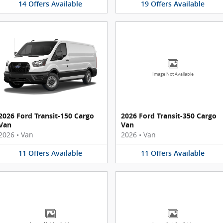
14
Offers
Available
19
Offers
Available
Image Not Available
2026 Ford Transit-150 Cargo
2026 Ford Transit-350 Cargo
Van
Van
2026
•
Van
2026
•
Van
11
Offers
Available
11
Offers
Available