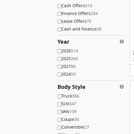
Cash Offers
615
Finance Offers
204
Lease Offers
70
Cash and Finance
36
Year
⊖
2026
514
2025
266
2027
86
2024
59
Body Style
⊖
Truck
366
SUV
347
VAN
109
Coupe
30
Convertible
27