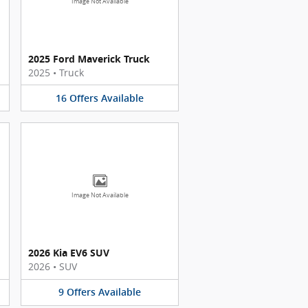
Image Not Available
2025 Ford Maverick Truck
2025
•
Truck
16
Offers
Available
Image Not Available
2026 Kia EV6 SUV
2026
•
SUV
9
Offers
Available