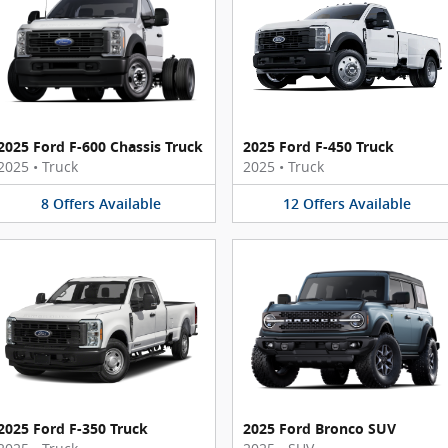
2025 Ford F-600 Chassis Truck
2025 Ford F-450 Truck
2025
•
Truck
2025
•
Truck
8
Offers
Available
12
Offers
Available
2025 Ford F-350 Truck
2025 Ford Bronco SUV