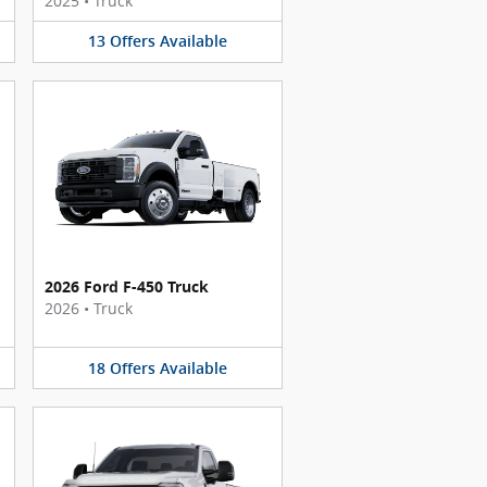
2025
•
Truck
13
Offers
Available
2026 Ford F-450 Truck
2026
•
Truck
18
Offers
Available