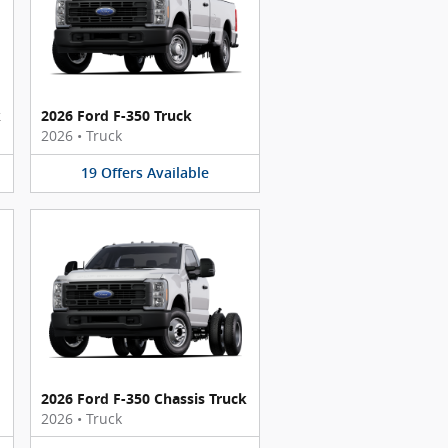
k
2026 Ford F-350 Truck
2026
•
Truck
19
Offers
Available
2026 Ford F-350 Chassis Truck
2026
•
Truck