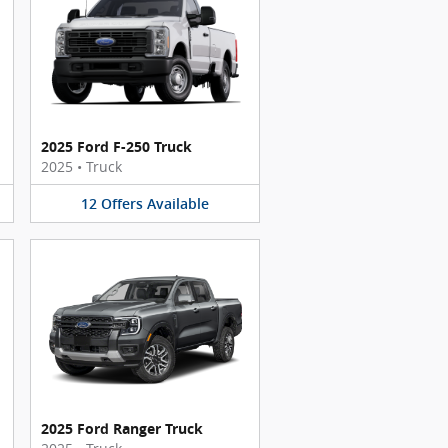
2025 Ford F-250 Truck
2025
•
Truck
12
Offers
Available
2025 Ford Ranger Truck