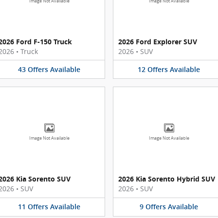
Image Not Available
Image Not Available
2026 Ford F-150 Truck
2026 Ford Explorer SUV
2026
•
Truck
2026
•
SUV
43
Offers
Available
12
Offers
Available
Image Not Available
Image Not Available
2026 Kia Sorento SUV
2026 Kia Sorento Hybrid SUV
2026
•
SUV
2026
•
SUV
11
Offers
Available
9
Offers
Available