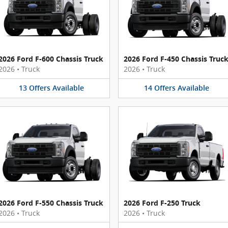
2026 Ford F-600 Chassis Truck
2026 Ford F-450 Chassis Truc
2026
•
Truck
2026
•
Truck
13
Offers
Available
14
Offers
Available
2026 Ford F-550 Chassis Truck
2026 Ford F-250 Truck
2026
•
Truck
2026
•
Truck