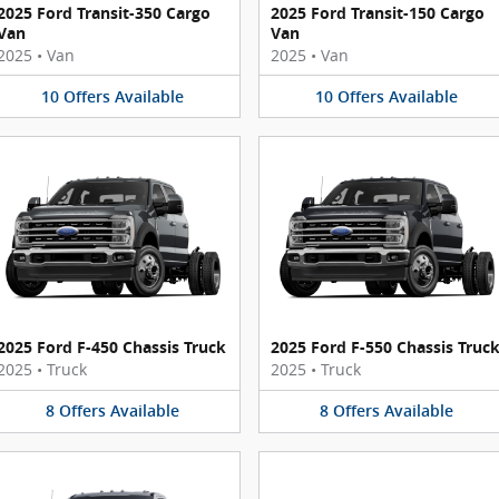
2025 Ford Transit-350 Cargo
2025 Ford Transit-150 Cargo
Van
Van
2025
•
Van
2025
•
Van
10
Offers
Available
10
Offers
Available
2025 Ford F-450 Chassis Truck
2025 Ford F-550 Chassis Truc
2025
•
Truck
2025
•
Truck
8
Offers
Available
8
Offers
Available