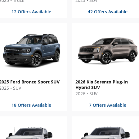
2025
•
Truck
2025
•
SUV
12
Offers
Available
42
Offers
Available
2025 Ford Bronco Sport SUV
2026 Kia Sorento Plug-In
Hybrid SUV
2025
•
SUV
2026
•
SUV
18
Offers
Available
7
Offers
Available