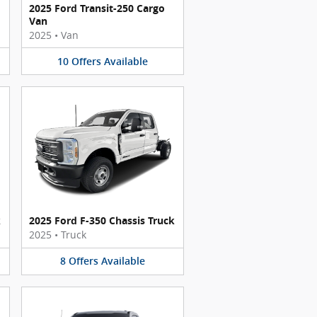
2025 Ford Transit-250 Cargo
Van
2025
•
Van
10
Offers
Available
k
2025 Ford F-350 Chassis Truck
2025
•
Truck
8
Offers
Available