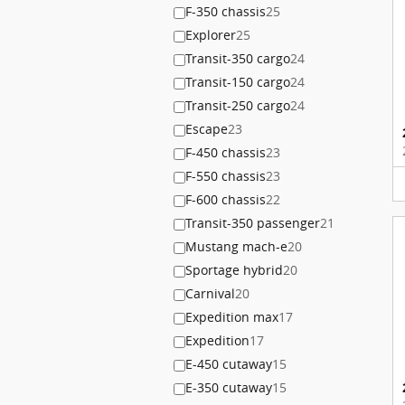
F-350 chassis
25
Explorer
25
Transit-350 cargo
24
Transit-150 cargo
24
Transit-250 cargo
24
Escape
23
F-450 chassis
23
F-550 chassis
23
F-600 chassis
22
Transit-350 passenger
21
Mustang mach-e
20
Sportage hybrid
20
Carnival
20
Expedition max
17
Expedition
17
E-450 cutaway
15
E-350 cutaway
15