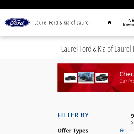
Skip to main content
Home
N
Laurel Ford & Kia of Laurel
Inven
Laurel Ford & Kia of Laurel 
Chec
Our Pr
FILTER BY
9
S
Offer Types
⊖