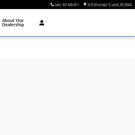
Sales
:
601-649-4511
2018 Mississippi 15
Laurel
,
MS
39440
About Our
Dealership