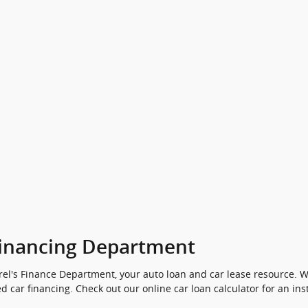
inancing Department
el's Finance Department, your auto loan and car lease resource. We
d car financing. Check out our online car loan calculator for an ins