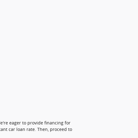
're eager to provide financing for
tant car loan rate. Then, proceed to