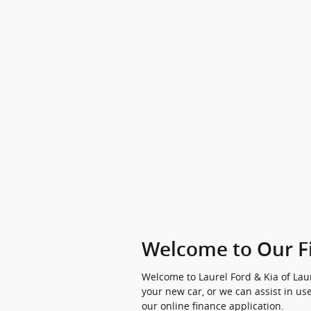
Welcome to Our F
Welcome to Laurel Ford & Kia of Laur
your new car, or we can assist in use
our online finance application.