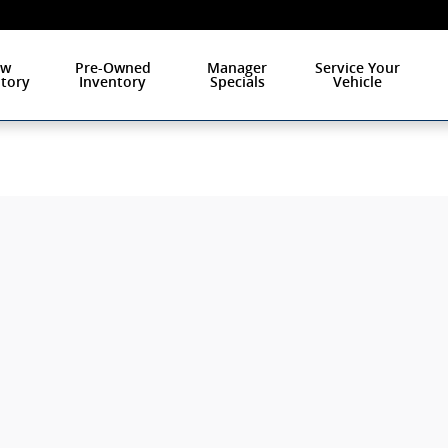
ew
Pre-Owned
Manager
Service Your
tory
Inventory
Specials
Vehicle