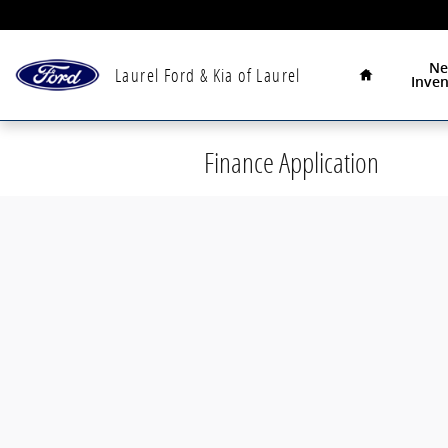
Skip to main content
Home
N
Laurel Ford & Kia of Laurel
Inven
Finance Application