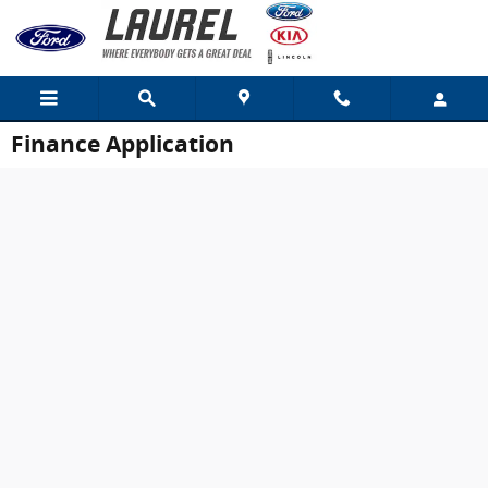
Skip to main content
Finance Application