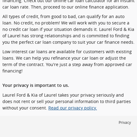
financing. Check out our online car loan calculator for an instant
car loan rate. Then, proceed to our online finance application.
All types of credit, from good to bad, can qualify for an auto
loan. No credit, no problem! We will work with you to secure a
no credit car loan if your situation demands it. Laurel Ford & Kia
of Laurel has strong relationships and is committed to finding
you the perfect car loan company to suit your car finance needs.
Low interest car loans are available for customers with existing
loans. We can help you refinance your car loan or adjust the
term of the contract. You're just a step away from approved car
financing!
Your privacy is important to us.
Laurel Ford & Kia of Laurel takes your privacy seriously and
does not rent or sell your personal information to third parties
without your consent.
Read our privacy policy.
Privacy