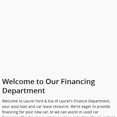
Welcome to Our Financing
Department
Welcome to Laurel Ford & Kia of Laurel's Finance Department,
your auto loan and car lease resource. We're eager to provide
financing for your new car, or we can assist in used car