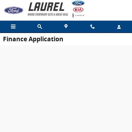
Skip to main content
Finance Application