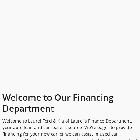
Welcome to Our Financing
Department
Welcome to Laurel Ford & Kia of Laurel's Finance Department,
your auto loan and car lease resource. We're eager to provide
financing for your new car, or we can assist in used car