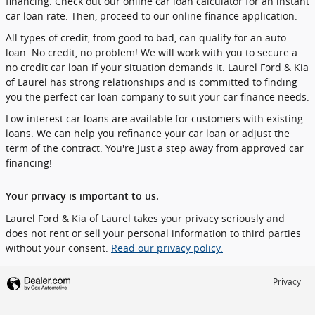
financing. Check out our online car loan calculator for an instant
car loan rate. Then, proceed to our online finance application.
All types of credit, from good to bad, can qualify for an auto
loan. No credit, no problem! We will work with you to secure a
no credit car loan if your situation demands it. Laurel Ford & Kia
of Laurel has strong relationships and is committed to finding
you the perfect car loan company to suit your car finance needs.
Low interest car loans are available for customers with existing
loans. We can help you refinance your car loan or adjust the
term of the contract. You're just a step away from approved car
financing!
Your privacy is important to us.
Laurel Ford & Kia of Laurel takes your privacy seriously and
does not rent or sell your personal information to third parties
without your consent.
Read our privacy policy.
Privacy