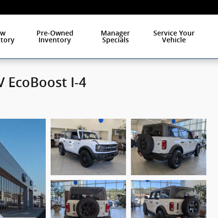
ew
Pre-Owned
Manager
Service Your
tory
Inventory
Specials
Vehicle
 EcoBoost I-4