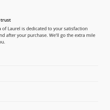
trust
 of Laurel is dedicated to your satisfaction
and after your purchase. We'll go the extra mile
ou.