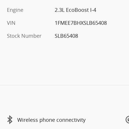
Engine
2.3L EcoBoost I-4
VIN
1FMEE7BHXSLB65408
Stock Number
SLB65408
Wireless phone connectivity