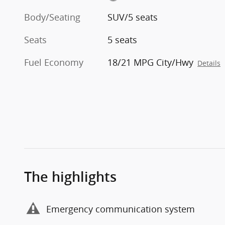
Body/Seating
SUV/5 seats
Seats
5 seats
Fuel Economy
18/21 MPG City/Hwy
Details
The highlights
Emergency communication system