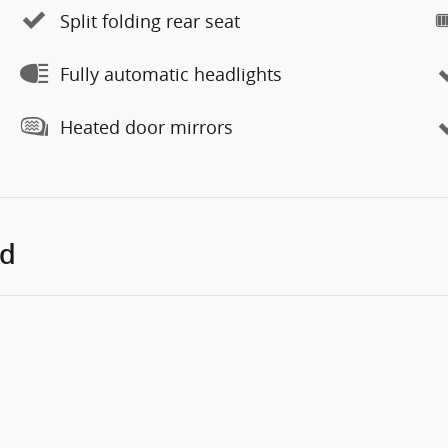
Split folding rear seat
Fully automatic headlights
Heated door mirrors
ed