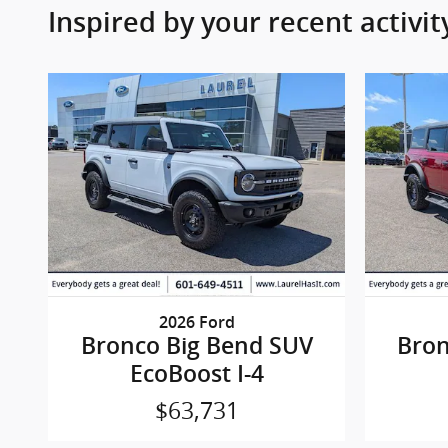
Inspired by your recent activit
2026 Ford
Bronco Big Bend SUV
Bron
EcoBoost I-4
$63,731