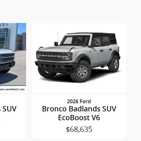
2026 Ford
s SUV
Bronco Badlands SUV
6
EcoBoost V6
$68,635