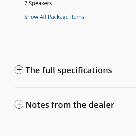
7 Speakers
Show All Package Items
The full specifications
Notes from the dealer