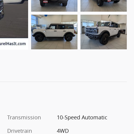
Transmission
10-Speed Automatic
Drivetrain
4WD