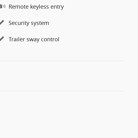
Remote keyless entry
Security system
Trailer sway control