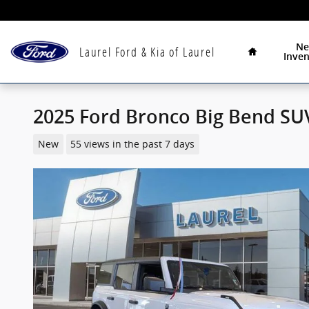
Skip to main content
Home
N
Laurel Ford & Kia of Laurel
Inven
2025 Ford Bronco Big Bend SUV
New
55 views in the past 7 days