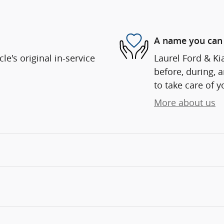
A name you can 
e's original in-service
Laurel Ford & Kia
before, during, 
to take care of y
More about us