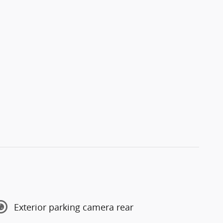
Exterior parking camera rear