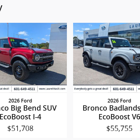
y
2026 Ford
2026 Ford
co Big Bend SUV
Bronco Badland
EcoBoost I-4
EcoBoost V
$51,708
$55,755