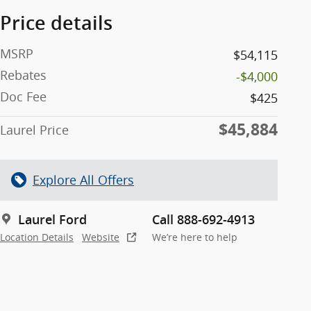
Price details
MSRP
$54,115
Rebates
-$4,000
Doc Fee
$425
$45,884
Laurel Price
Explore All Offers
Laurel Ford
Call 888-692-4913
Location Details
Website
We’re here to help