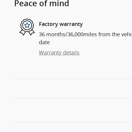
Peace of mind
Factory warranty
36 months/36,000miles from the vehicl
date
Warranty details