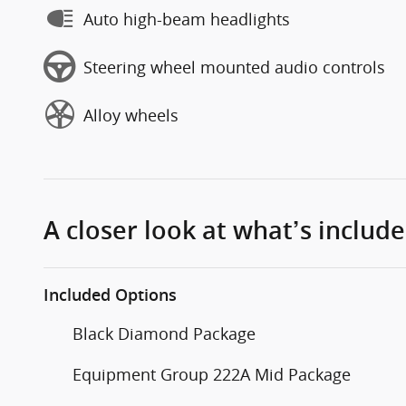
Auto high-beam headlights
Steering wheel mounted audio controls
Alloy wheels
A closer look at what’s includ
Included Options
Black Diamond Package
Equipment Group 222A Mid Package