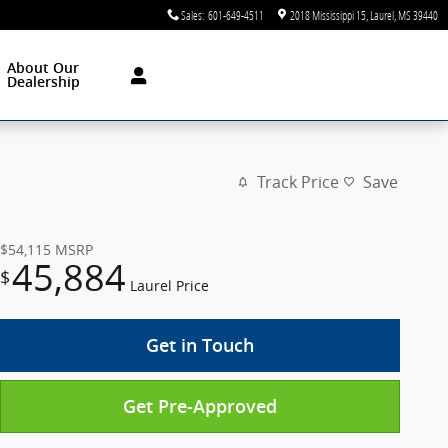
Sales
:
601-649-4511
2018 Mississippi 15
Laurel
,
MS
39440
About Our
Dealership
Track Price
Save
$54,115
MSRP
45,884
$
Laurel Price
Get in Touch
Get Pre-Approved