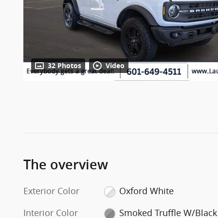
32 Photos
Video
The overview
Exterior Color
Oxford White
Interior Color
Smoked Truffle W/Black