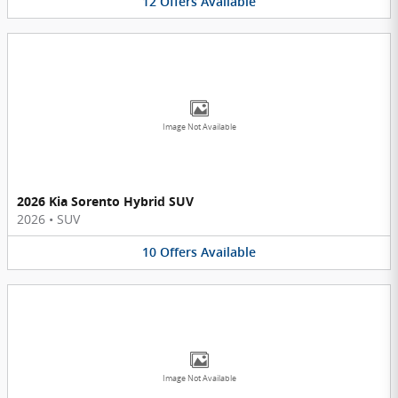
12
Offers
Available
Image Not Available
2026 Kia Sorento Hybrid SUV
2026
•
SUV
10
Offers
Available
Image Not Available