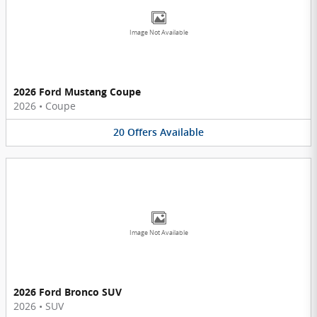
Image Not Available
2026 Ford Mustang Coupe
2026
•
Coupe
20
Offers
Available
Image Not Available
2026 Ford Bronco SUV
2026
•
SUV