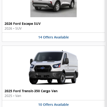
2026 Ford Escape SUV
2026
•
SUV
14
Offers
Available
2025 Ford Transit-350 Cargo Van
2025
•
Van
10
Offers
Available