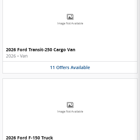
Image Not Available
2026 Ford Transit-250 Cargo Van
2026
•
Van
11
Offers
Available
Image Not Available
2026 Ford F-150 Truck