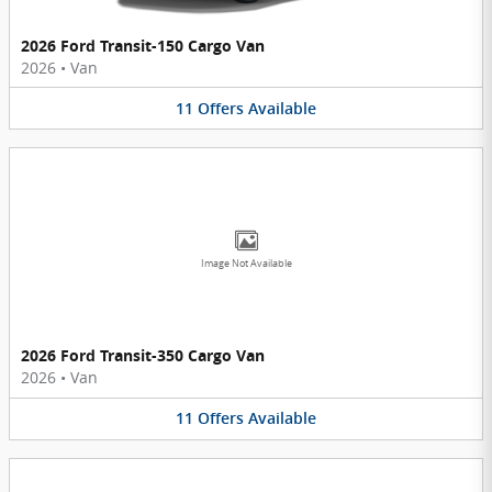
2026 Ford Transit-150 Cargo Van
2026
•
Van
11
Offers
Available
Image Not Available
2026 Ford Transit-350 Cargo Van
2026
•
Van
11
Offers
Available