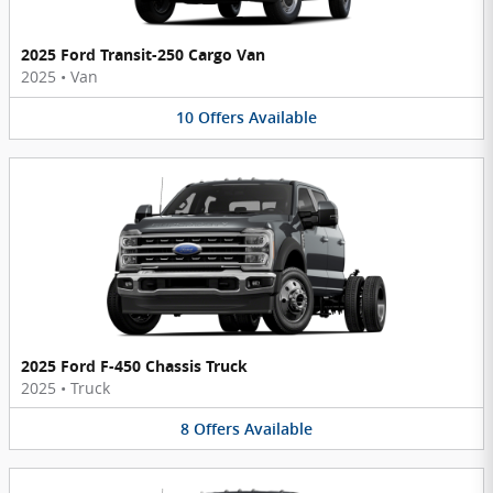
2025 Ford Transit-250 Cargo Van
2025
•
Van
10
Offers
Available
2025 Ford F-450 Chassis Truck
2025
•
Truck
8
Offers
Available