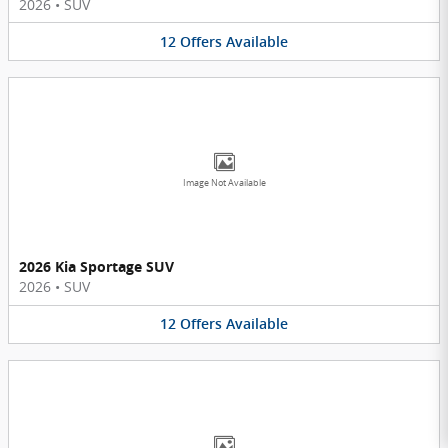
2026
•
SUV
12
Offers
Available
Image Not Available
2026 Kia Sportage SUV
2026
•
SUV
12
Offers
Available