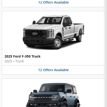
12
Offers
Available
2025 Ford F-350 Truck
2025
•
Truck
12
Offers
Available