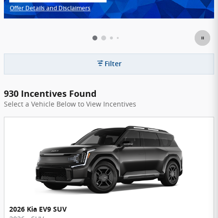
Offer Details and Disclaimers
Open Incentive Modal
Filter
930 Incentives Found
Select a Vehicle Below to View Incentives
2026 Kia EV9 SUV