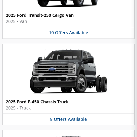
2025 Ford Transit-250 Cargo Van
2025
•
Van
10
Offers
Available
2025 Ford F-450 Chassis Truck
2025
•
Truck
8
Offers
Available