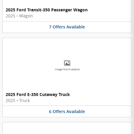
2025 Ford Transit-350 Passenger Wagon
2025
•
Wagon
7
Offers
Available
Image Not Available
2025 Ford E-350 Cutaway Truck
2025
•
Truck
6
Offers
Available