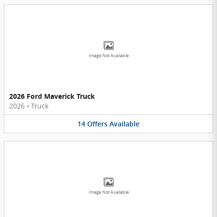
Image Not Available
2026 Ford Maverick Truck
2026
•
Truck
14
Offers
Available
Image Not Available