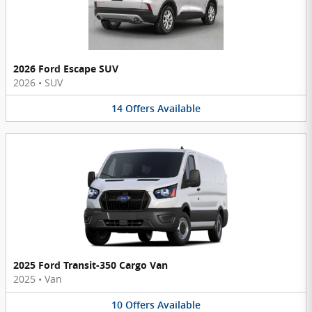
2026 Ford Escape SUV
2026
•
SUV
14
Offers
Available
2025 Ford Transit-350 Cargo Van
2025
•
Van
10
Offers
Available