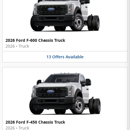
2026 Ford F-600 Chassis Truck
2026
•
Truck
13
Offers
Available
2026 Ford F-450 Chassis Truck
2026
•
Truck