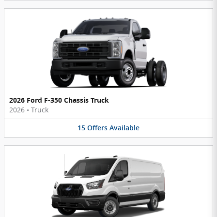
2026 Ford F-350 Chassis Truck
2026
•
Truck
15
Offers
Available