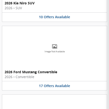
2026 Kia Niro SUV
2026
•
SUV
10
Offers
Available
Image Not Available
2026 Ford Mustang Convertible
2026
•
Convertible
17
Offers
Available