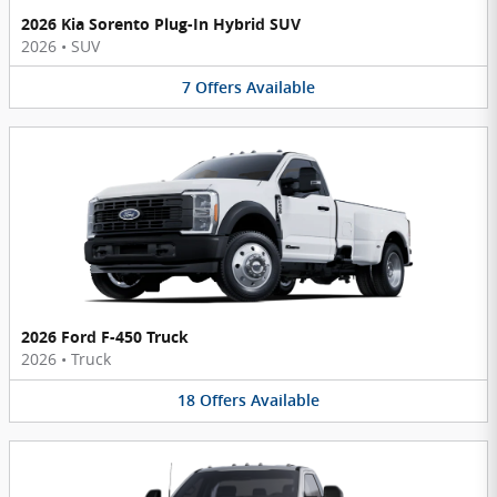
2026 Kia Sorento Plug-In Hybrid SUV
2026
•
SUV
7
Offers
Available
2026 Ford F-450 Truck
2026
•
Truck
18
Offers
Available