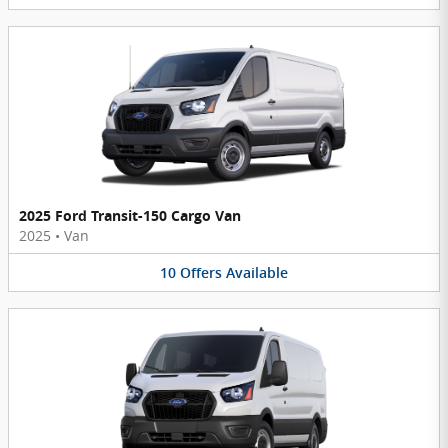
2025 Ford Transit-150 Cargo Van
2025
•
Van
10
Offers
Available