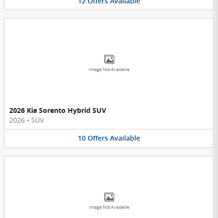
12
Offers
Available
Image Not Available
2026 Kia Sorento Hybrid SUV
2026
•
SUV
10
Offers
Available
Image Not Available