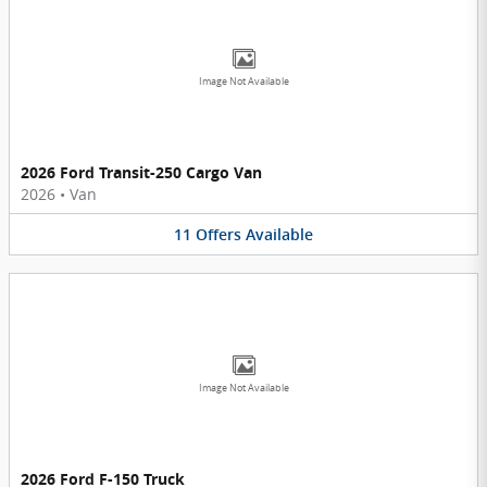
Image Not Available
2026 Ford Transit-250 Cargo Van
2026
•
Van
11
Offers
Available
Image Not Available
2026 Ford F-150 Truck