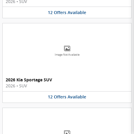
2026
•
SUV
12
Offers
Available
Image Not Available
2026 Kia Sportage SUV
2026
•
SUV
12
Offers
Available