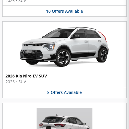
2026
•
SUV
10
Offers
Available
2026 Kia Niro EV SUV
2026
•
SUV
8
Offers
Available