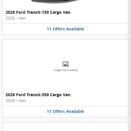
2026 Ford Transit-150 Cargo Van
2026
•
Van
11
Offers
Available
Image Not Available
2026 Ford Transit-350 Cargo Van
2026
•
Van
11
Offers
Available