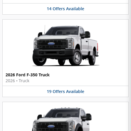
14
Offers
Available
2026 Ford F-350 Truck
2026
•
Truck
19
Offers
Available