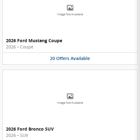
Image Not Available
2026 Ford Mustang Coupe
2026
•
Coupe
20
Offers
Available
Image Not Available
2026 Ford Bronco SUV
2026
•
SUV