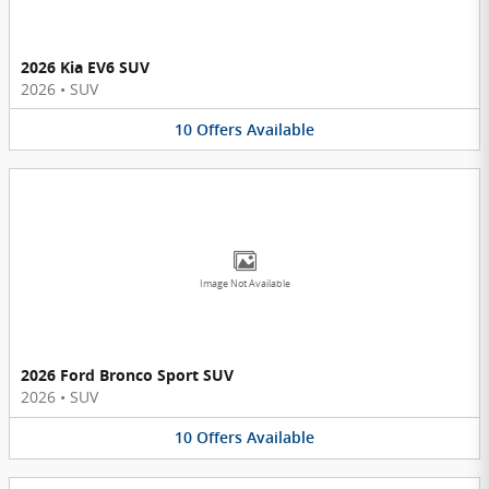
2026 Kia EV6 SUV
2026
•
SUV
10
Offers
Available
Image Not Available
2026 Ford Bronco Sport SUV
2026
•
SUV
10
Offers
Available