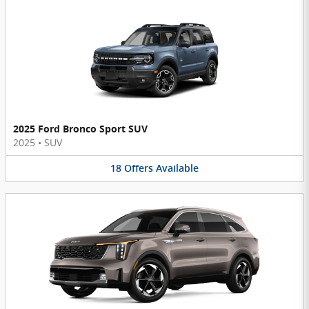
2025 Ford Bronco Sport SUV
2025
•
SUV
18
Offers
Available