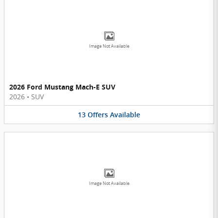
Image Not Available
2026 Ford Mustang Mach-E SUV
2026
•
SUV
13
Offers
Available
Image Not Available