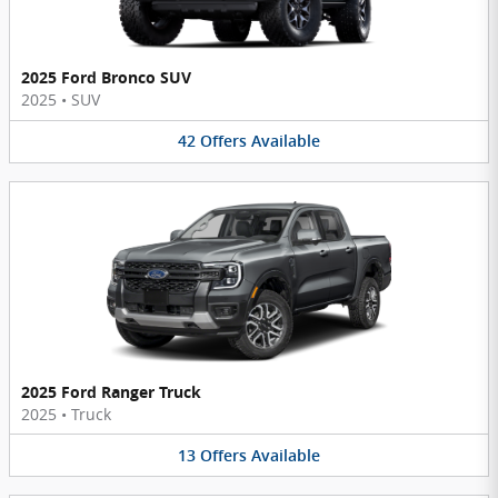
2025 Ford Bronco SUV
2025
•
SUV
42
Offers
Available
2025 Ford Ranger Truck
2025
•
Truck
13
Offers
Available