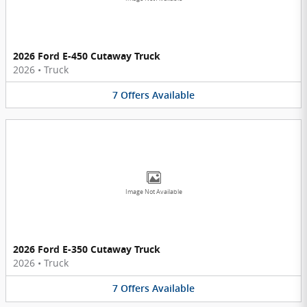
2026 Ford E-450 Cutaway Truck
2026
•
Truck
7
Offers
Available
Image Not Available
2026 Ford E-350 Cutaway Truck
2026
•
Truck
7
Offers
Available