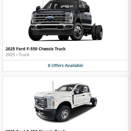
2025 Ford F-550 Chassis Truck
2025
•
Truck
8
Offers
Available