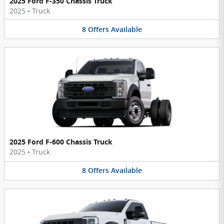
2025 Ford F-350 Chassis Truck
2025
•
Truck
8
Offers
Available
2025 Ford F-600 Chassis Truck
2025
•
Truck
8
Offers
Available