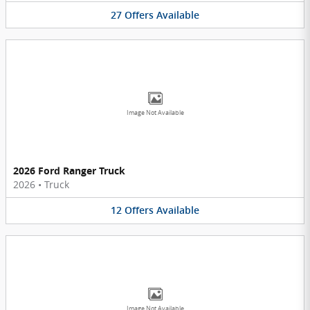
27
Offers
Available
Image Not Available
2026 Ford Ranger Truck
2026
•
Truck
12
Offers
Available
Image Not Available