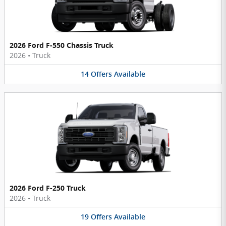
2026 Ford F-550 Chassis Truck
2026
•
Truck
14
Offers
Available
2026 Ford F-250 Truck
2026
•
Truck
19
Offers
Available