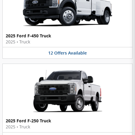
2025 Ford F-450 Truck
2025
•
Truck
12
Offers
Available
2025 Ford F-250 Truck
2025
•
Truck