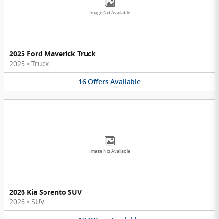
Image Not Available
2025 Ford Maverick Truck
2025
•
Truck
16
Offers
Available
Image Not Available
2026 Kia Sorento SUV
2026
•
SUV