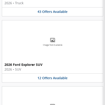
2026
•
Truck
43
Offers
Available
Image Not Available
2026 Ford Explorer SUV
2026
•
SUV
12
Offers
Available