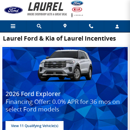
Skip to main content
Laurel Ford & Kia of Laurel Incentives
2026 Ford Explorer
Financing Offer: 0.0% APR for 36 mos on
select Ford models
View 11 Qualifying Vehicle(s)
open in same tab