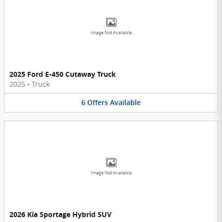
Image Not Available
2025 Ford E-450 Cutaway Truck
2025
•
Truck
6
Offers
Available
Image Not Available
2026 Kia Sportage Hybrid SUV