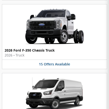
2026 Ford F-350 Chassis Truck
2026
•
Truck
15
Offers
Available