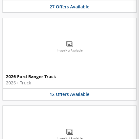
27
Offers
Available
Image Not Available
2026 Ford Ranger Truck
2026
•
Truck
12
Offers
Available
Image Not Available