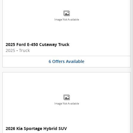
Image Not Available
2025 Ford E-450 Cutaway Truck
2025
•
Truck
6
Offers
Available
Image Not Available
2026 Kia Sportage Hybrid SUV