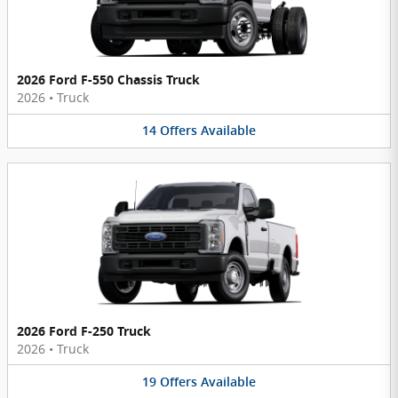
2026 Ford F-550 Chassis Truck
2026
•
Truck
14
Offers
Available
2026 Ford F-250 Truck
2026
•
Truck
19
Offers
Available