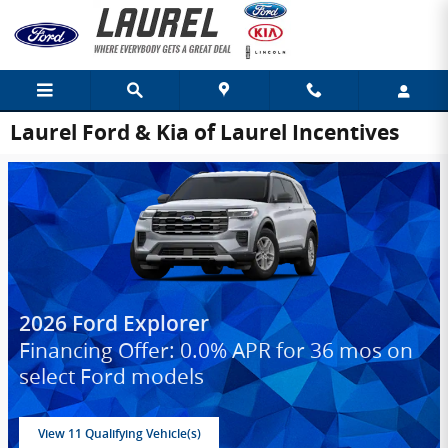
Skip to main content
Laurel Ford & Kia of Laurel Incentives
2026 Ford Explorer
Financing Offer: 0.0% APR for 36 mos on
select Ford models
View 11 Qualifying Vehicle(s)
open in same tab