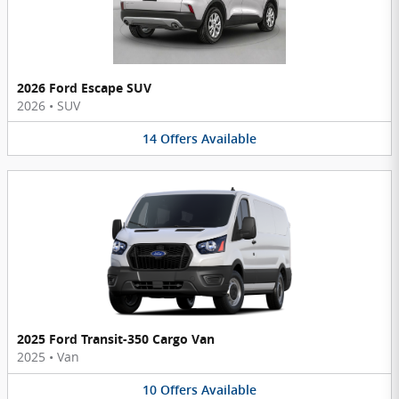
2026 Ford Escape SUV
2026
•
SUV
14
Offers
Available
2025 Ford Transit-350 Cargo Van
2025
•
Van
10
Offers
Available