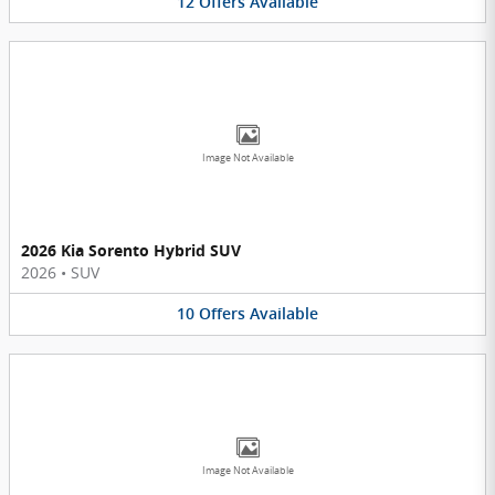
12
Offers
Available
Image Not Available
2026 Kia Sorento Hybrid SUV
2026
•
SUV
10
Offers
Available
Image Not Available