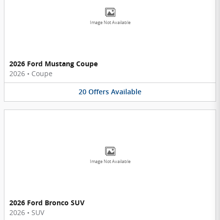
Image Not Available
2026 Ford Mustang Coupe
2026
•
Coupe
20
Offers
Available
Image Not Available
2026 Ford Bronco SUV
2026
•
SUV