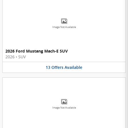
Image Not Available
2026 Ford Mustang Mach-E SUV
2026
•
SUV
13
Offers
Available
Image Not Available