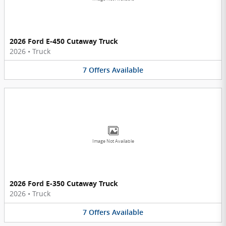
2026 Ford E-450 Cutaway Truck
2026
•
Truck
7
Offers
Available
Image Not Available
2026 Ford E-350 Cutaway Truck
2026
•
Truck
7
Offers
Available