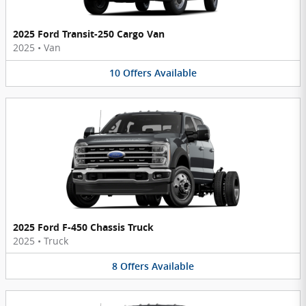
2025 Ford Transit-250 Cargo Van
2025
•
Van
10
Offers
Available
2025 Ford F-450 Chassis Truck
2025
•
Truck
8
Offers
Available