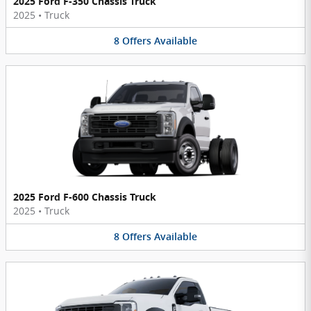
2025 Ford F-350 Chassis Truck
2025
•
Truck
8
Offers
Available
2025 Ford F-600 Chassis Truck
2025
•
Truck
8
Offers
Available