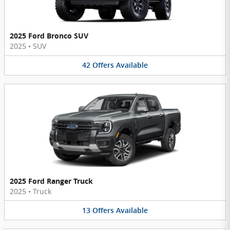
2025 Ford Bronco SUV
2025
•
SUV
42
Offers
Available
2025 Ford Ranger Truck
2025
•
Truck
13
Offers
Available