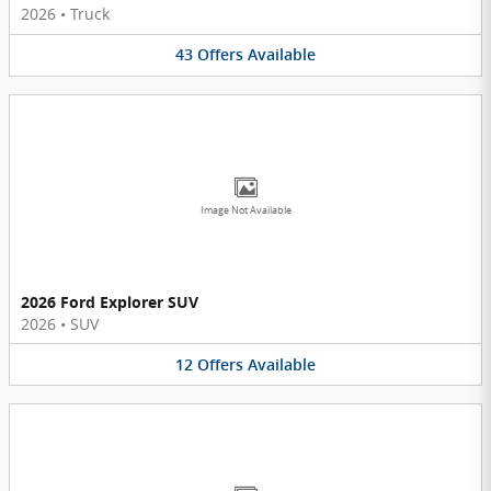
2026
•
Truck
43
Offers
Available
Image Not Available
2026 Ford Explorer SUV
2026
•
SUV
12
Offers
Available