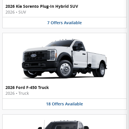
2026 Kia Sorento Plug-In Hybrid SUV
2026
•
SUV
7
Offers
Available
2026 Ford F-450 Truck
2026
•
Truck
18
Offers
Available