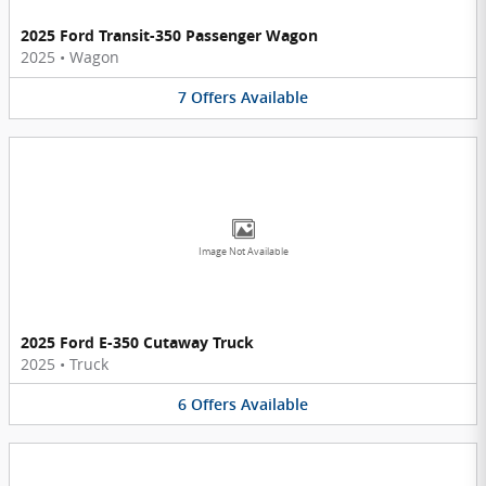
2025 Ford Transit-350 Passenger Wagon
2025
•
Wagon
7
Offers
Available
Image Not Available
2025 Ford E-350 Cutaway Truck
2025
•
Truck
6
Offers
Available