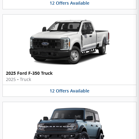
12
Offers
Available
2025 Ford F-350 Truck
2025
•
Truck
12
Offers
Available