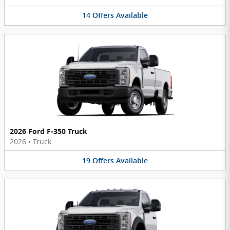
14
Offers
Available
2026 Ford F-350 Truck
2026
•
Truck
19
Offers
Available