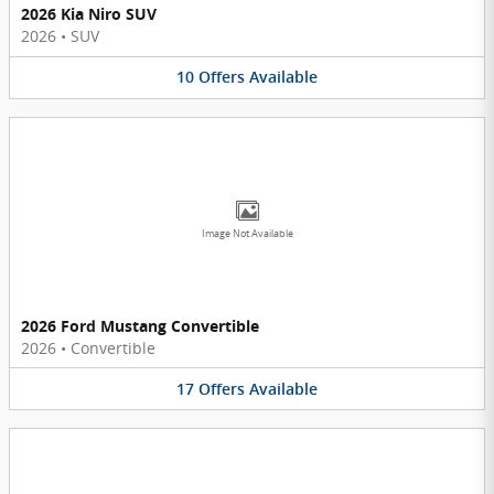
2026 Kia Niro SUV
2026
•
SUV
10
Offers
Available
Image Not Available
2026 Ford Mustang Convertible
2026
•
Convertible
17
Offers
Available