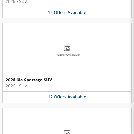
2026
•
SUV
12
Offers
Available
Image Not Available
2026 Kia Sportage SUV
2026
•
SUV
12
Offers
Available