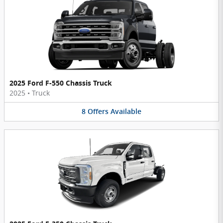
2025 Ford F-550 Chassis Truck
2025
•
Truck
8
Offers
Available