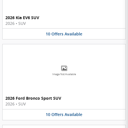
2026 Kia EV6 SUV
2026
•
SUV
10
Offers
Available
Image Not Available
2026 Ford Bronco Sport SUV
2026
•
SUV
10
Offers
Available