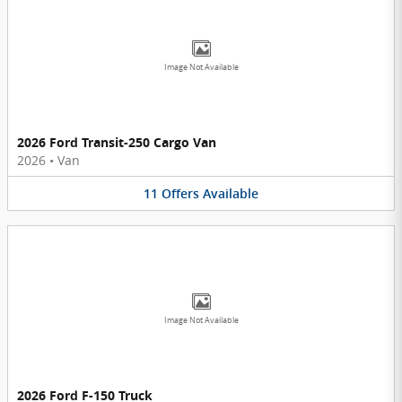
Image Not Available
2026 Ford Transit-250 Cargo Van
2026
•
Van
11
Offers
Available
Image Not Available
2026 Ford F-150 Truck