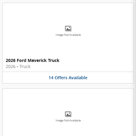
Image Not Available
2026 Ford Maverick Truck
2026
•
Truck
14
Offers
Available
Image Not Available