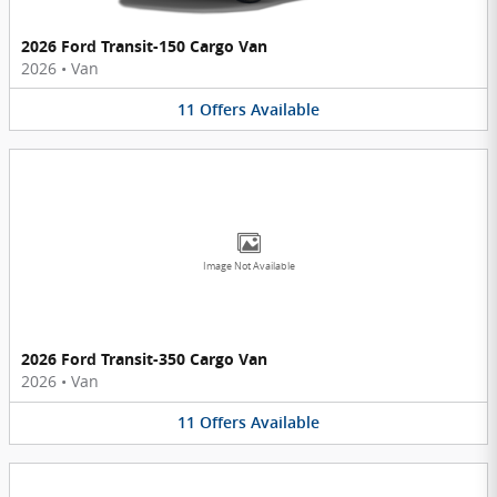
2026 Ford Transit-150 Cargo Van
2026
•
Van
11
Offers
Available
Image Not Available
2026 Ford Transit-350 Cargo Van
2026
•
Van
11
Offers
Available