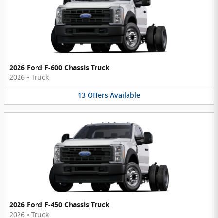
2026 Ford F-600 Chassis Truck
2026
•
Truck
13
Offers
Available
2026 Ford F-450 Chassis Truck
2026
•
Truck