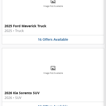
Image Not Available
2025 Ford Maverick Truck
2025
•
Truck
16
Offers
Available
Image Not Available
2026 Kia Sorento SUV
2026
•
SUV