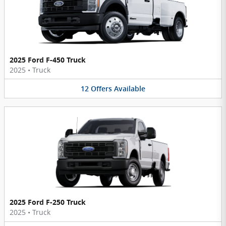
2025 Ford F-450 Truck
2025
•
Truck
12
Offers
Available
2025 Ford F-250 Truck
2025
•
Truck