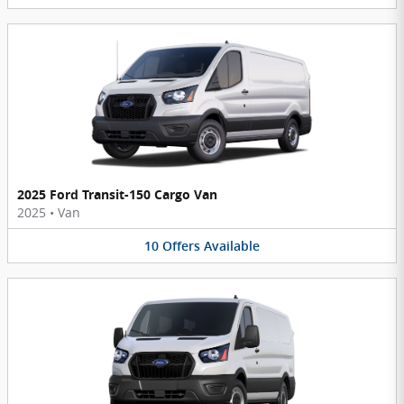
2025 Ford Transit-150 Cargo Van
2025
•
Van
10
Offers
Available