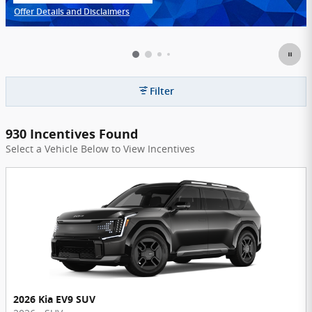
Offer Details and Disclaimers
Open Incentive Modal
Filter
930 Incentives Found
Select a Vehicle Below to View Incentives
2026 Kia EV9 SUV