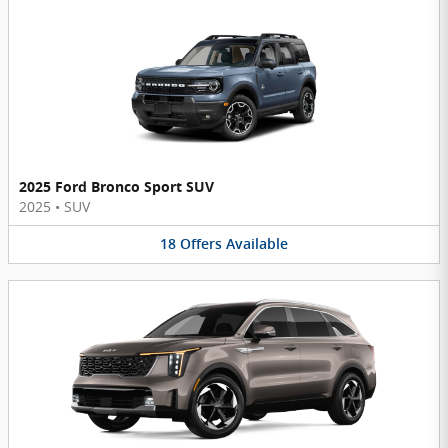
2025 Ford Bronco Sport SUV
2025
•
SUV
18
Offers
Available