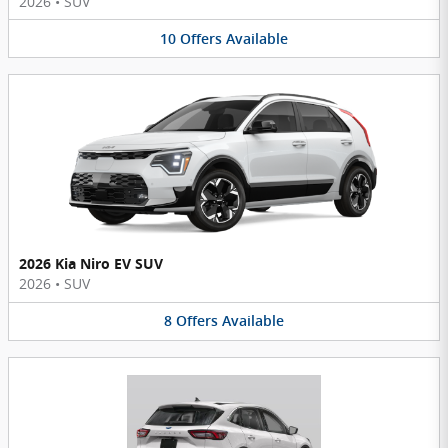
2026
•
SUV
10
Offers
Available
2026 Kia Niro EV SUV
2026
•
SUV
8
Offers
Available