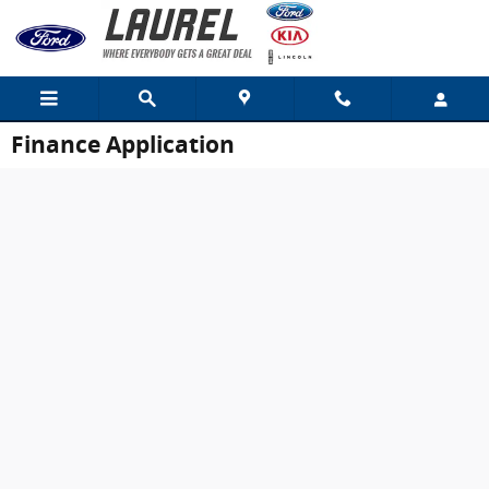
Skip to main content
Finance Application