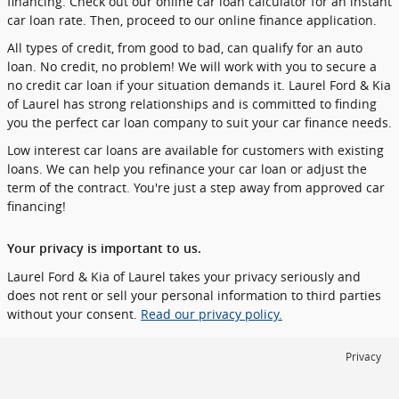
financing. Check out our online car loan calculator for an instant
car loan rate. Then, proceed to our online finance application.
All types of credit, from good to bad, can qualify for an auto
loan. No credit, no problem! We will work with you to secure a
no credit car loan if your situation demands it. Laurel Ford & Kia
of Laurel has strong relationships and is committed to finding
you the perfect car loan company to suit your car finance needs.
Low interest car loans are available for customers with existing
loans. We can help you refinance your car loan or adjust the
term of the contract. You're just a step away from approved car
financing!
Your privacy is important to us.
Laurel Ford & Kia of Laurel takes your privacy seriously and
does not rent or sell your personal information to third parties
without your consent.
Read our privacy policy.
Privacy