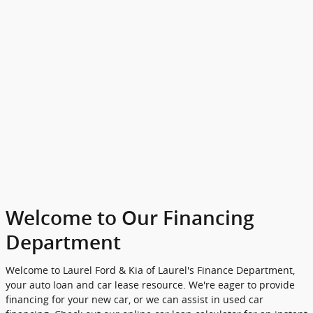
Welcome to Our Financing
Department
Welcome to Laurel Ford & Kia of Laurel's Finance Department,
your auto loan and car lease resource. We're eager to provide
financing for your new car, or we can assist in used car