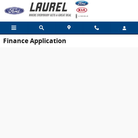
Skip to main content
Finance Application