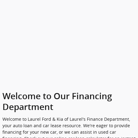
Welcome to Our Financing
Department
Welcome to Laurel Ford & Kia of Laurel's Finance Department,
your auto loan and car lease resource. We're eager to provide
financing for your new car, or we can assist in used car