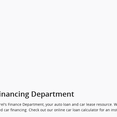
inancing Department
el's Finance Department, your auto loan and car lease resource. We
d car financing. Check out our online car loan calculator for an ins