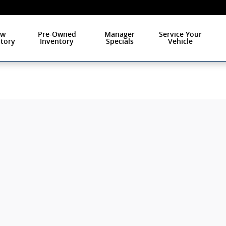
ew
Pre-Owned
Manager
Service Your
tory
Inventory
Specials
Vehicle