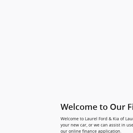
Welcome to Our F
Welcome to Laurel Ford & Kia of Laur
your new car, or we can assist in use
our online finance application.