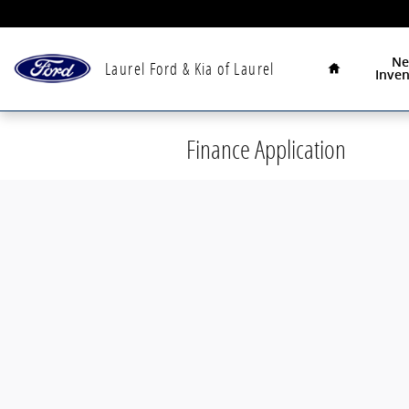
Skip to main content
Home
N
Laurel Ford & Kia of Laurel
Inven
Finance Application