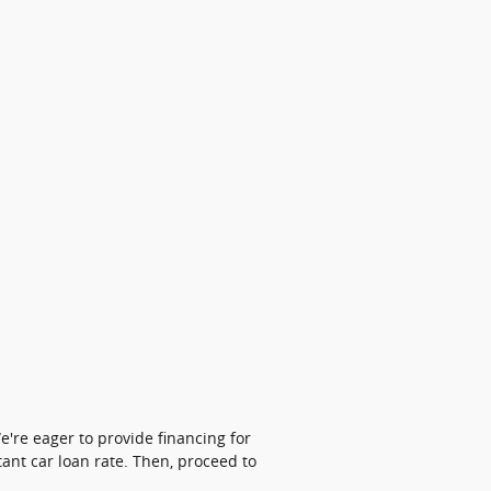
're eager to provide financing for
tant car loan rate. Then, proceed to