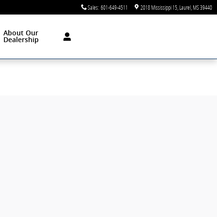
Sales
:
601-649-4511
2018 Mississippi 15
Laurel
,
MS
39440
About Our
Dealership