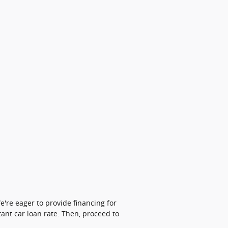
're eager to provide financing for
tant car loan rate. Then, proceed to