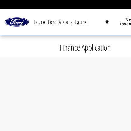
Skip to main content
Home
N
Laurel Ford & Kia of Laurel
Inven
Finance Application