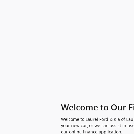
Welcome to Our F
Welcome to Laurel Ford & Kia of Laur
your new car, or we can assist in use
our online finance application.