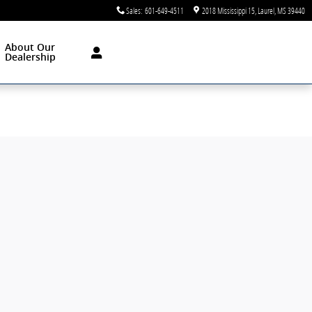
Sales
:
601-649-4511
2018 Mississippi 15
Laurel
,
MS
39440
About Our
Dealership