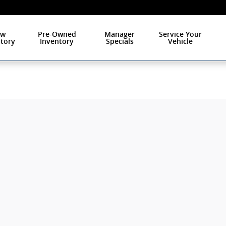
ew
Pre-Owned
Manager
Service Your
tory
Inventory
Specials
Vehicle