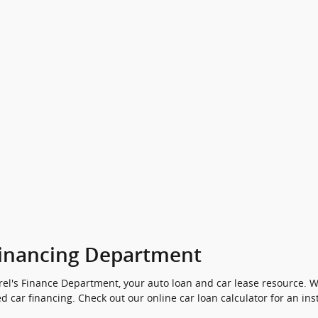
inancing Department
el's Finance Department, your auto loan and car lease resource. We
d car financing. Check out our online car loan calculator for an ins